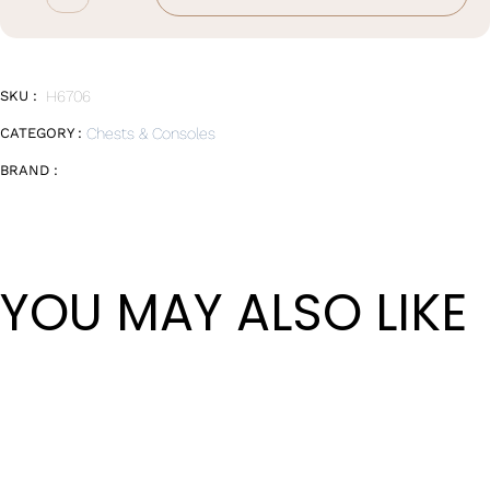
Chest
of
Drawers
quantity
SKU :
H6706
CATEGORY :
Chests & Consoles
BRAND :
YOU MAY ALSO LIKE