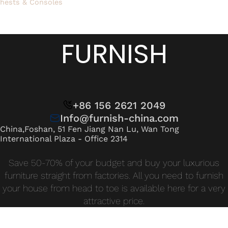
hests & Consoles
FURNISH
+86 156 2621 2049
Info@furnish-china.com
China,Foshan, 51 Fen Jiang Nan Lu, Wan Tong
International Plaza - Office 2314
Save 50-70% of your budget and buy your luxurious
furniture straight from factories. All you need to furnish
your house from head to toe is available here for a very
attractive price.