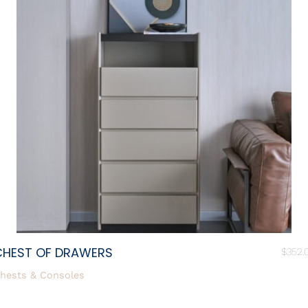
CHEST OF DRAWERS
$
352.
hests & Consoles