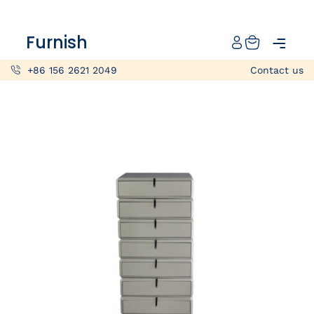
Catalog
Furnish
Projects
+86 156 2621 2049
Contact us
My projects
Account
Articles
About furnish
+86 156 2621 2049
China
Info@furnish-china.com
China,Foshan, 51 Fen Jiang Nan Lu,