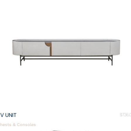
V UNIT
$
736.
hests & Consoles