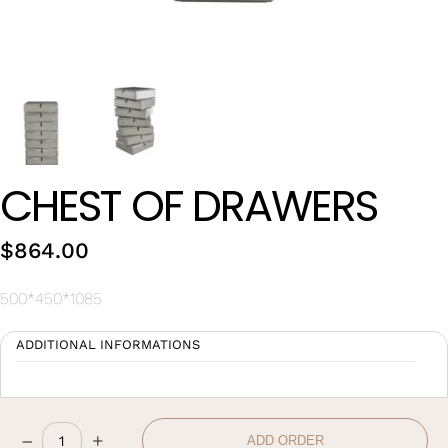
Wan Tong International Plaza - Office 2314
Monday - Friday 10am - 7pm
CHEST OF DRAWERS
$
864.00
500*450*1085
ADDITIONAL INFORMATIONS
–
+
ADD ORDER