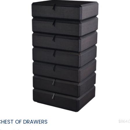
CHEST OF DRAWERS
$
864.