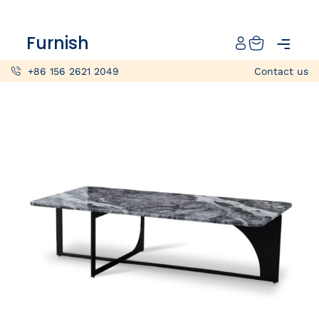
Catalog
Furnish
Projects
+86 156 2621 2049
Contact us
My projects
Account
Articles
About furnish
+86 156 2621 2049
China
Info@furnish-china.com
China,Foshan, 51 Fen Jiang Nan Lu,