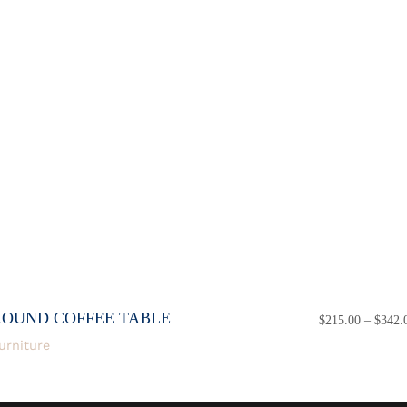
ROUND COFFEE TABLE
$
215.00
–
$
342.
urniture