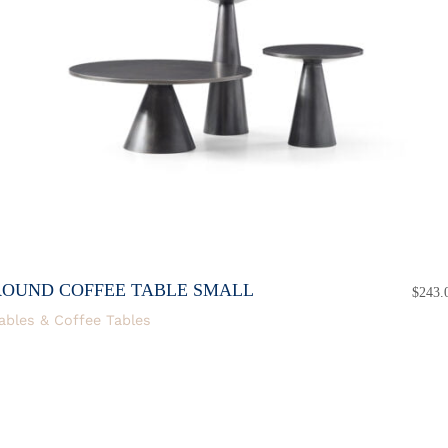
ROUND COFFEE TABLE SMALL
$
243.
ables & Coffee Tables