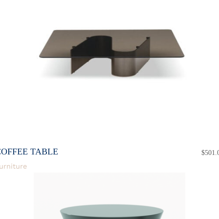
COFFEE TABLE
$
501.
urniture