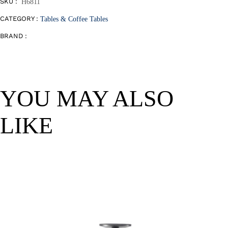
SKU :
H6811
CATEGORY :
Tables & Coffee Tables
BRAND :
YOU MAY ALSO
LIKE