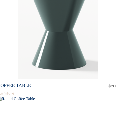
COFFEE TABLE
$
89.
urniture