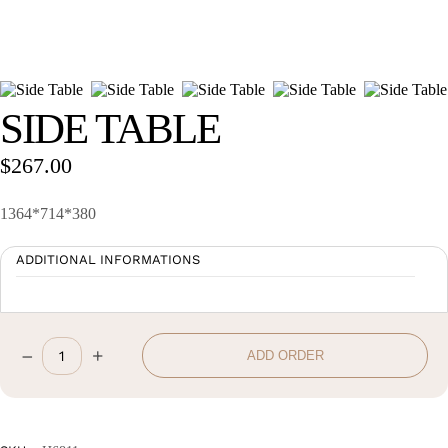
Wan Tong International Plaza - Office 2314
Monday - Friday 10am - 7pm
SIDE TABLE
$
267.00
1364*714*380
ADDITIONAL INFORMATIONS
–
+
ADD ORDER
Side
Table
quantity