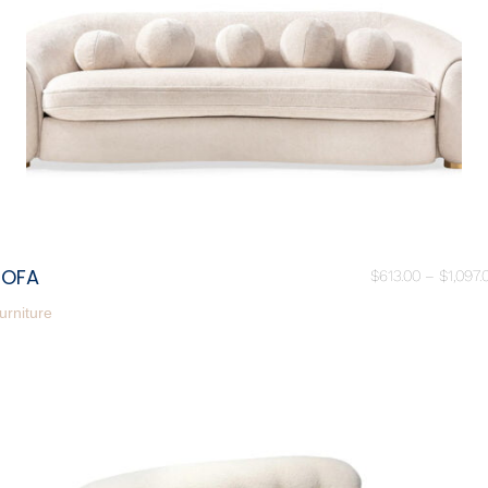
SOFA
$
613.00
–
$
1,097.
urniture