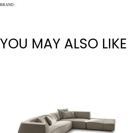
BRAND :
YOU MAY ALSO LIKE