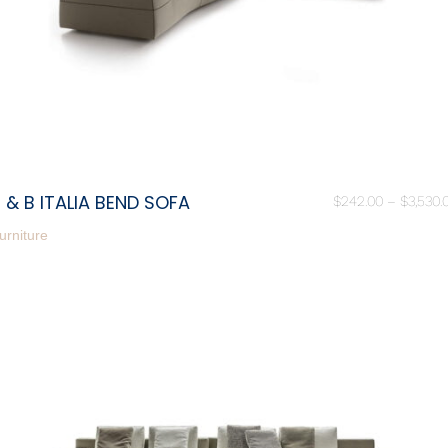
 & B ITALIA BEND SOFA
$
242.00
–
$
3,530.
urniture