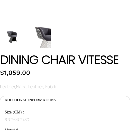
Wan Tong International Plaza - Office 2314
Monday - Friday 10am - 7pm
DINING CHAIR VITESSE
$
1,059.00
Leather,Napa Leather, Fabric
ADDITIONAL INFORMATIONS
Size (CM) :
670*640*780