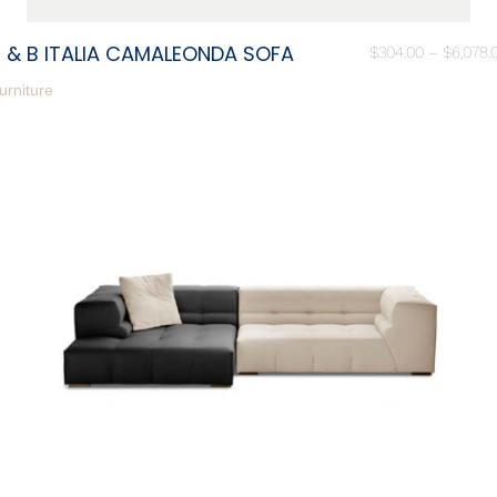
 & B ITALIA CAMALEONDA SOFA
$
304.00
–
$
6,078.
urniture