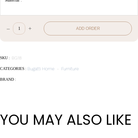
Material :
–
+
ADD ORDER
Dining
chair
Vitesse
quantity
SKU :
BG18
CATEGORIES :
Bugatti Home
-
Furniture
BRAND :
YOU MAY ALSO LIKE