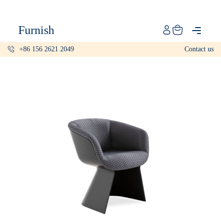
Catalog
Furnish
Projects
+86 156 2621 2049
Contact us
My projects
Account
Articles
About furnish
+86 156 2621 2049
China
Info@furnish-china.com
China,Foshan, 51 Fen Jiang Nan Lu,