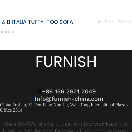
 & B ITALIA TUFTY-TOO SOFA
$
279.00
–
$
2,279.
urniture
FURNISH
+86 156 2621 2049
Info@furnish-china.com
China,Foshan, 51 Fen Jiang Nan Lu, Wan Tong International Plaza -
Office 2314
Save 50-70% of your budget and buy your luxurious
furniture straight from factories. All you need to furnish