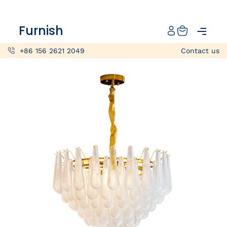
Catalog
Furnish
Projects
+86 156 2621 2049
Contact us
My projects
Account
Articles
About furnish
+86 156 2621 2049
China
Info@furnish-china.com
China,Foshan, 51 Fen Jiang Nan Lu,