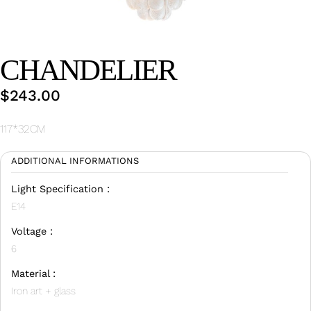
Wan Tong International Plaza - Office 2314
Monday - Friday 10am - 7pm
CHANDELIER
$
243.00
117*32CM
ADDITIONAL INFORMATIONS
Light Specification :
E14
Voltage :
6
Material :
Iron art + glass