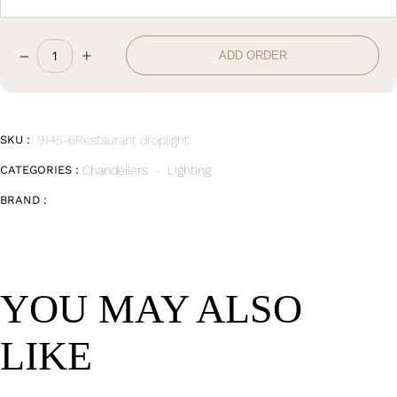
–
+
ADD ORDER
Chandelier
quantity
SKU :
9145-6Restaurant droplight
CATEGORIES :
Chandeliers
-
Lighting
BRAND :
YOU MAY ALSO
LIKE