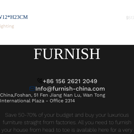
W12*H23CM
$
51.
ighting
FURNISH
+86 156 2621 2049
Info@furnish-china.com
China,Foshan, 51 Fen Jiang Nan Lu, Wan Tong
International Plaza - Office 2314
Save 50-70% of your budget and buy your luxurious
furniture straight from factories. All you need to furnish
your house from head to toe is available here for a very