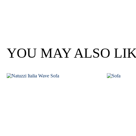
Wan Tong International Plaza - Office 2314
Monday - Friday 10am - 7pm
YOU MAY ALSO LI