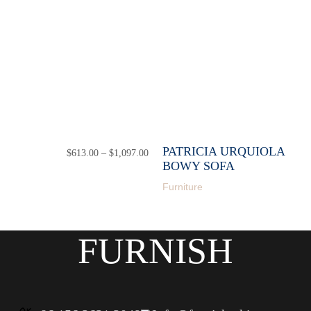
PATRICIA URQUIOLA
$
613.00
–
$
1,097.00
Price
range:
BOWY SOFA
$613.00
Furniture
through
$1,097.00
FURNISH