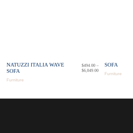
NATUZZI ITALIA WAVE
SOFA
$
494.00
–
SOFA
$
6,049.00
Price
Furniture
range:
Furniture
$494.00
through
$6,049.00