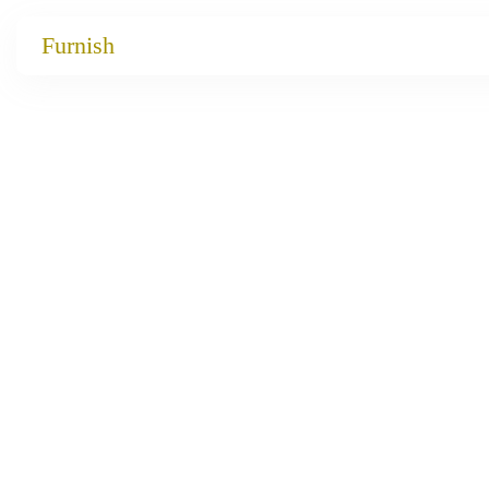
Catalog
Furnish
Projects
My projects
Account
Articles
About furnish
+86 156 2621 2049
China
Info@furnish-china.com
China,Foshan, 51 Fen Jiang Nan Lu,