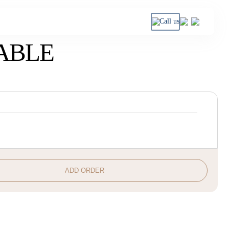
Call us
ABLE
ADD ORDER