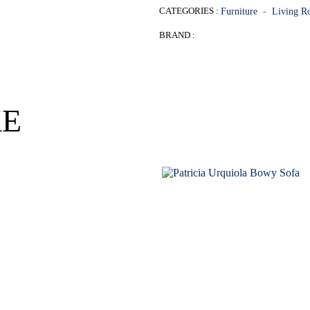
CATEGORIES :
Furniture
-
Living 
BRAND :
KE