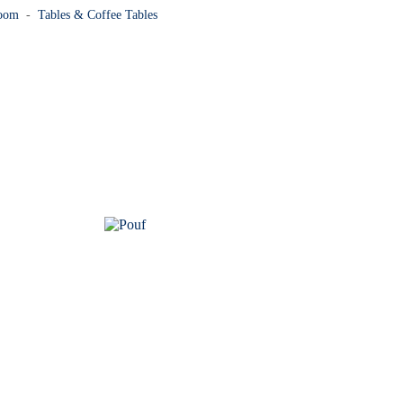
Room
-
Tables & Coffee Tables