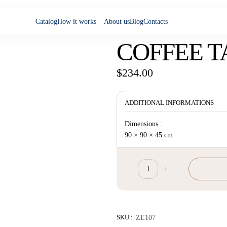
Catalog
How it works
About us
Blog
Contacts
COFFEE T
$
234.00
ADDITIONAL INFORMATIONS
Dimensions :
90 × 90 × 45 cm
–
+
Coffee
Table
quantity
SKU :
ZE107