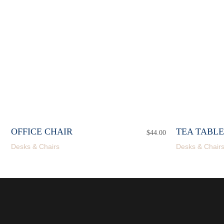
OFFICE CHAIR
TEA TABLE
$
44.00
Desks & Chairs
Desks & Chair