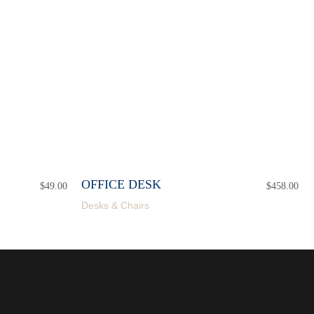
OFFICE DESK
$
49.00
$
458.00
Desks & Chairs