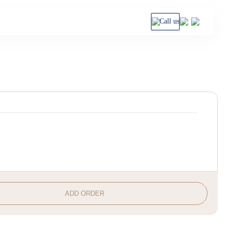
Call us
ADD ORDER