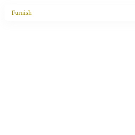
Catalog
Furnish
Projects
My projects
Account
Articles
About furnish
+86 156 2621 2049
China
Info@furnish-china.com
China,Foshan, 51 Fen Jiang Nan Lu,