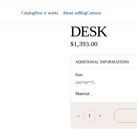
Catalog
How it works
About us
Blog
Contacts
DESK
$
1,393.00
ADDITIONAL INFORMATIONS
Size :
160*60*75
Material :
–
+
Desk
quantity