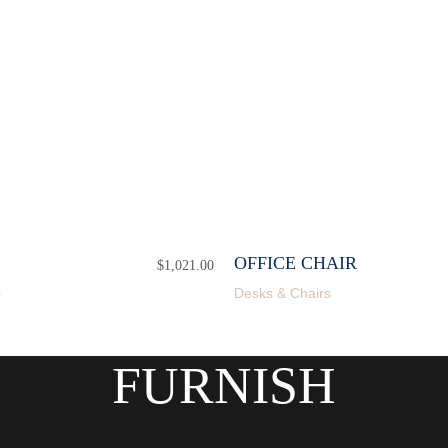
OFFICE CHAIR
$
1,021.00
s
Desks & Chairs
FURNISH