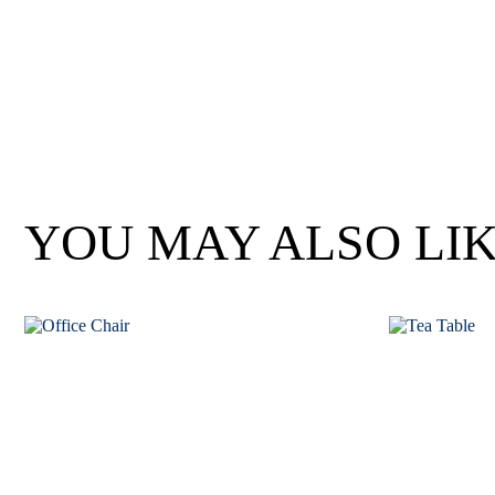
Wan Tong International Plaza - Office 2314
Monday - Friday 10am - 7pm
YOU MAY ALSO LI