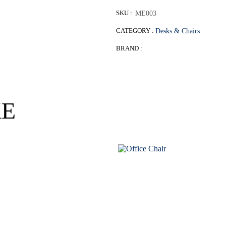
SKU :
ME003
CATEGORY :
Desks & Chairs
BRAND :
KE