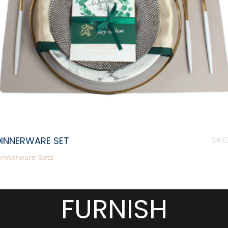
DINNERWARE SET
$
49.
innerware Sets
FURNISH