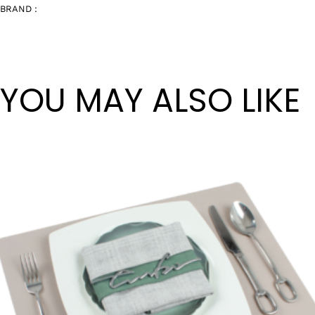
BRAND :
YOU MAY ALSO LIKE