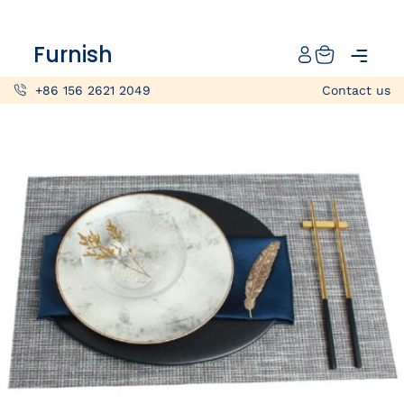
Catalog
Furnish
Projects
+86 156 2621 2049
Contact us
My projects
Account
Articles
About furnish
+86 156 2621 2049
China
Info@furnish-china.com
China,Foshan, 51 Fen Jiang Nan Lu,