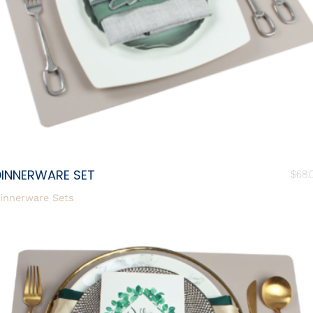
DINNERWARE SET
$
68.
innerware Sets