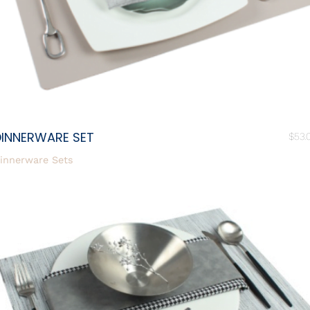
DINNERWARE SET
$
53.
innerware Sets