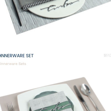
DINNERWARE SET
$
51.
innerware Sets