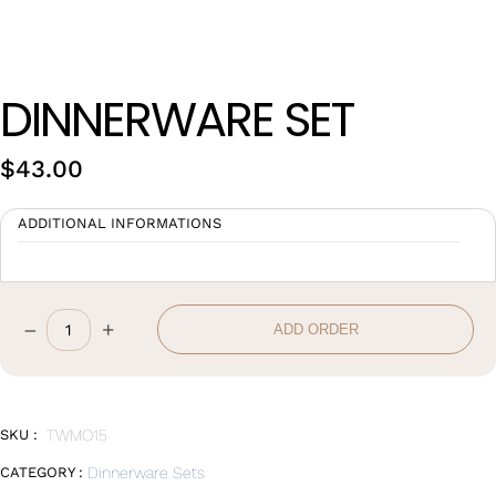
Wan Tong International Plaza - Office 2314
Monday - Friday 10am - 7pm
DINNERWARE SET
$
43.00
ADDITIONAL INFORMATIONS
–
+
ADD ORDER
DINNERWARE
SET
quantity
SKU :
TWMO15
CATEGORY :
Dinnerware Sets