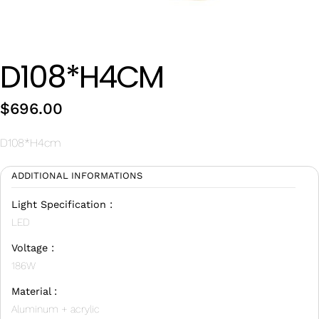
Wan Tong International Plaza - Office 2314
Monday - Friday 10am - 7pm
D108*H4CM
$
696.00
D108*H4cm
ADDITIONAL INFORMATIONS
Light Specification :
LED
Voltage :
186W
Material :
Aluminum + acrylic