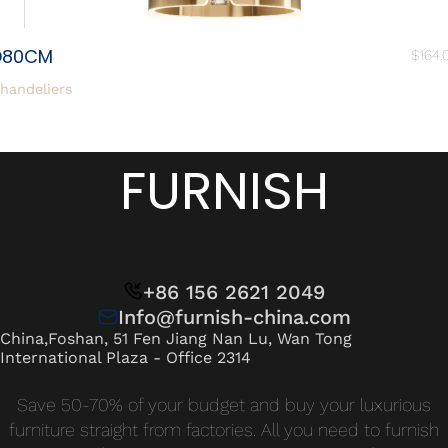
D80CM
$
164.
handeliers
FURNISH
+86 156 2621 2049
Info@furnish-china.com
China,Foshan, 51 Fen Jiang Nan Lu, Wan Tong
International Plaza - Office 2314
Save 50-70% of your budget and buy your luxurious
furniture straight from factories. All you need to furnish