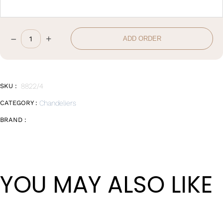
–
+
ADD ORDER
D108*H4cm
quantity
SKU :
8822/4
CATEGORY :
Chandeliers
BRAND :
YOU MAY ALSO LIKE