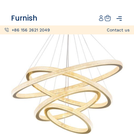
Catalog
Furnish
Projects
+86 156 2621 2049
Contact us
My projects
Account
Articles
About furnish
+86 156 2621 2049
China
Info@furnish-china.com
China,Foshan, 51 Fen Jiang Nan Lu,