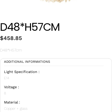
Wan Tong International Plaza - Office 2314
Monday - Friday 10am - 7pm
D48*H57CM
$
458.85
D48*H57cm
ADDITIONAL INFORMATIONS
Light Specification :
E14
Voltage :
8
Material :
Copper + glass