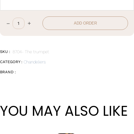
–
+
ADD ORDER
D48*H57cm
quantity
SKU :
8704- The trumpet
CATEGORY :
Chandeliers
BRAND :
YOU MAY ALSO LIKE