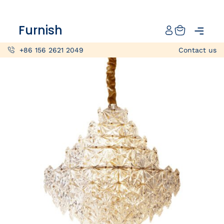
Catalog
Furnish
Projects
+86 156 2621 2049
Contact us
My projects
Account
Articles
About furnish
+86 156 2621 2049
China
Info@furnish-china.com
China,Foshan, 51 Fen Jiang Nan Lu,