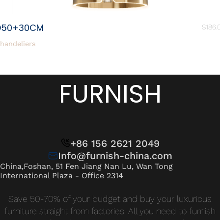
D50+30CM
$
186.
handeliers
FURNISH
+86 156 2621 2049
Info@furnish-china.com
China,Foshan, 51 Fen Jiang Nan Lu, Wan Tong
International Plaza - Office 2314
Save 50-70% of your budget and buy your luxurious
furniture straight from factories. All you need to furnish