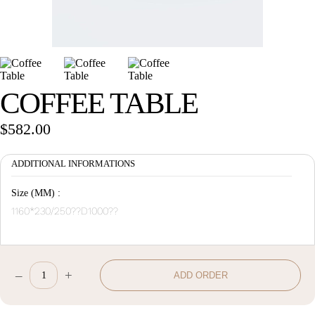
Wan Tong International Plaza - Office 2314
Monday - Friday 10am - 7pm
COFFEE TABLE
$
582.00
ADDITIONAL INFORMATIONS
Size (MM) :
1160*230/250??D1000??
–
+
ADD ORDER
Coffee
Table
quantity