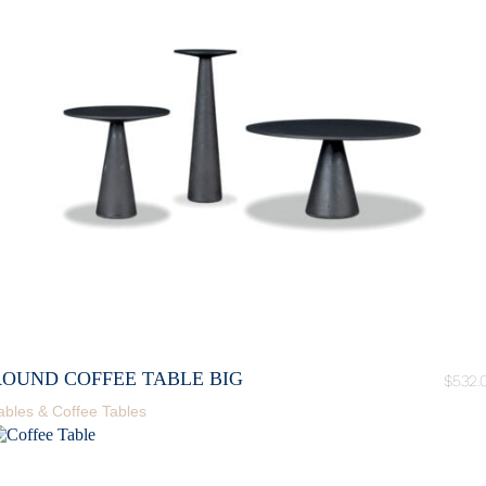
ROUND COFFEE TABLE BIG
$
532.
ables & Coffee Tables