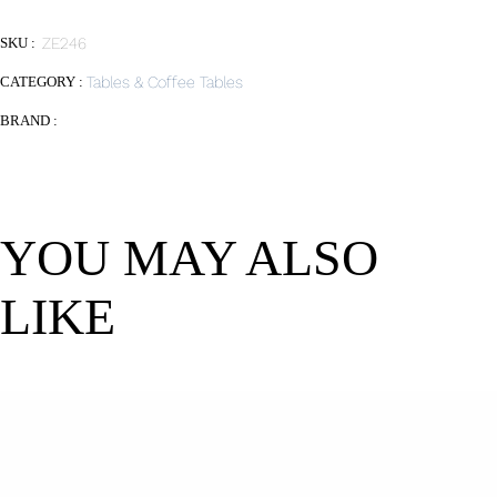
SKU :
ZE246
CATEGORY :
Tables & Coffee Tables
BRAND :
YOU MAY ALSO
LIKE