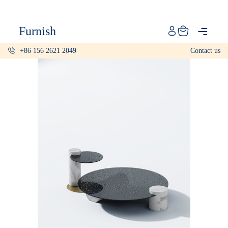
Catalog
Furnish
Projects
+86 156 2621 2049
Contact us
My projects
Account
Articles
About furnish
+86 156 2621 2049
China
Info@furnish-china.com
China,Foshan, 51 Fen Jiang Nan Lu,