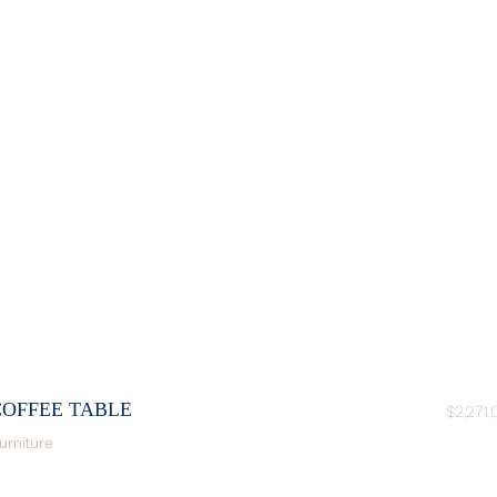
COFFEE TABLE
$
2,271.
urniture