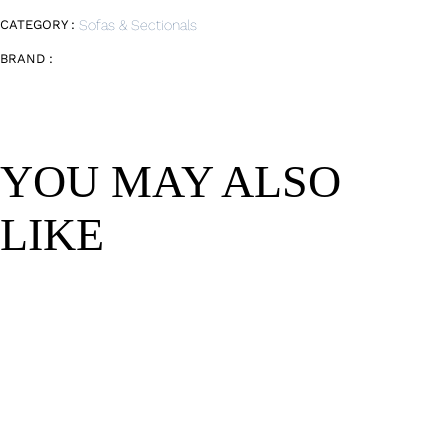
CATEGORY :
Sofas & Sectionals
BRAND :
YOU MAY ALSO
LIKE