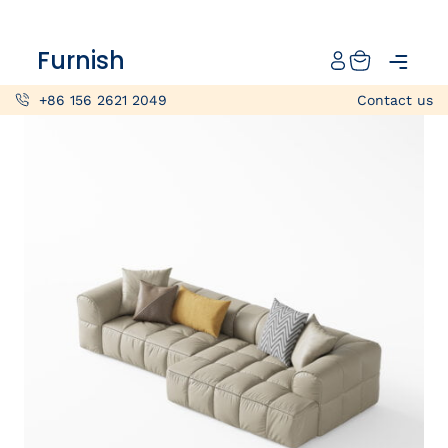
Catalog
Furnish
Projects
+86 156 2621 2049
Contact us
My projects
Account
Articles
About furnish
+86 156 2621 2049
China
Info@furnish-china.com
China,Foshan, 51 Fen Jiang Nan Lu,