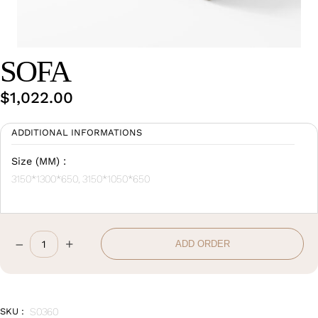
Wan Tong International Plaza - Office 2314
Monday - Friday 10am - 7pm
SOFA
$
1,022.00
ADDITIONAL INFORMATIONS
Size (MM) :
3150*1300*650, 3150*1050*650
–
+
ADD ORDER
Sofa
quantity
SKU :
S0360