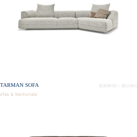
STARMAN SOFA
$
1,608.00
–
$
5,546.
ofas & Sectionals