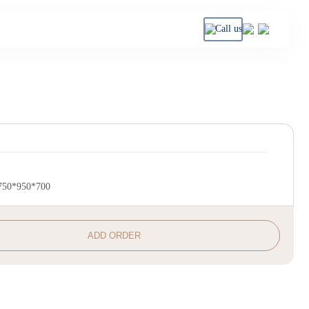
Call us
750*950*700
ADD ORDER