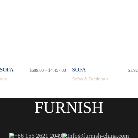
SOFA
SOFA
$
689.00
–
$
4,457.00
Price
$
1,92
range:
nals
Sofas & Sectionals
$689.00
through
$4,457.00
FURNISH
+86 156 2621 2049
Info@furnish-china.com