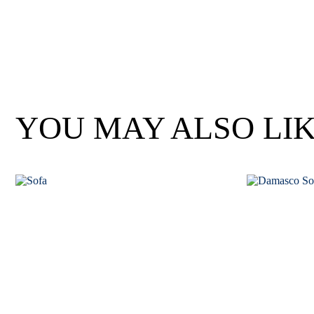
Wan Tong International Plaza - Office 2314
Monday - Friday 10am - 7pm
YOU MAY ALSO LI