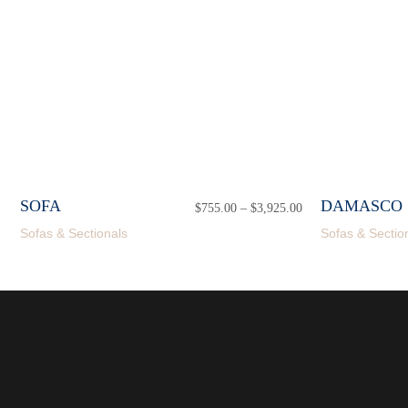
SOFA
DAMASCO 
$
755.00
–
$
3,925.00
Price
range:
Sofas & Sectionals
Sofas & Sectio
$755.00
through
$3,925.00