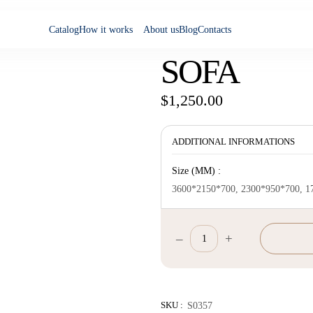
Catalog
How it works
About us
Blog
Contacts
SOFA
$
1,250.00
ADDITIONAL INFORMATIONS
Size (MM) :
3600*2150*700, 2300*950*700, 1
–
+
Sofa
quantity
SKU :
S0357