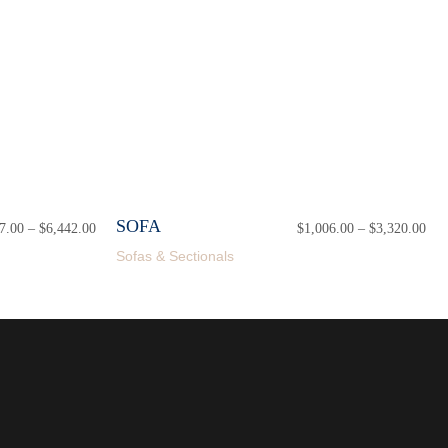
SOFA
7.00
–
$
6,442.00
Price
$
1,006.00
–
$
3,320.00
Pri
range:
ran
Sofas & Sectionals
$1,927.00
$1,
through
thr
$6,442.00
$3,