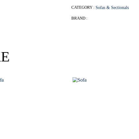
CATEGORY :
Sofas & Sectionals
BRAND :
KE