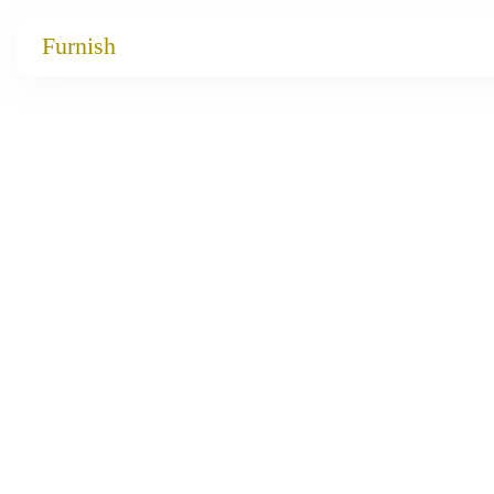
Catalog
Furnish
Projects
My projects
Account
Articles
About furnish
+86 156 2621 2049
China
Info@furnish-china.com
China,Foshan, 51 Fen Jiang Nan Lu,