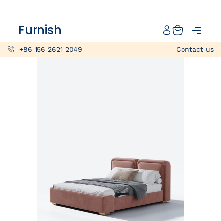
Catalog
Furnish
Projects
+86 156 2621 2049
Contact us
My projects
Account
Articles
About furnish
+86 156 2621 2049
China
Info@furnish-china.com
China,Foshan, 51 Fen Jiang Nan Lu,