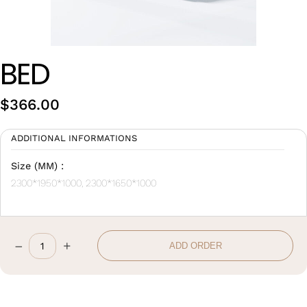
Wan Tong International Plaza - Office 2314
Monday - Friday 10am - 7pm
BED
$
366.00
ADDITIONAL INFORMATIONS
Size (MM) :
2300*1950*1000, 2300*1650*1000
–
+
ADD ORDER
Bed
quantity