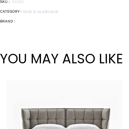
SKU :
BX084
CATEGORY :
Beds & Headboards
BRAND :
YOU MAY ALSO LIKE