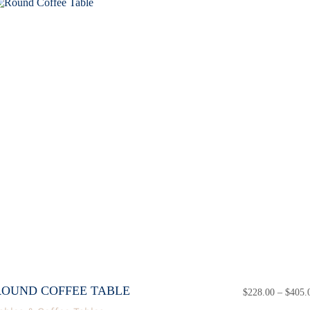
ROUND COFFEE TABLE
$
228.00
–
$
405.