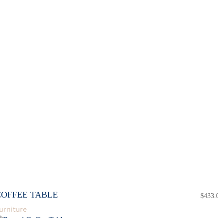
COFFEE TABLE
$
433.
urniture