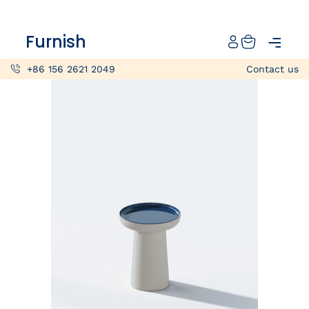
Catalog
Furnish
Projects
+86 156 2621 2049
Contact us
My projects
Account
Articles
About furnish
+86 156 2621 2049
China
Info@furnish-china.com
China,Foshan, 51 Fen Jiang Nan Lu,