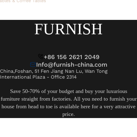
ables & Coffee Tables
FURNISH
+86 156 2621 2049
Info@furnish-china.com
China,Foshan, 51 Fen Jiang Nan Lu, Wan Tong
International Plaza - Office 2314
Save 50-70% of your budget and buy your luxurious
furniture straight from factories. All you need to furnish your
house from head to toe is available here for a very attractive
price.