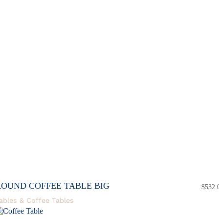
ROUND COFFEE TABLE BIG
$
532.
ables & Coffee Tables