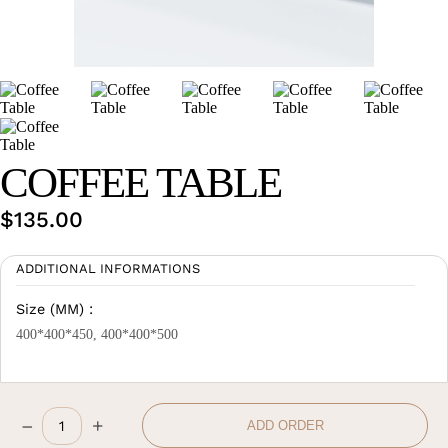
Wan Tong International Plaza - Office 2314
Monday - Friday 10am - 7pm
COFFEE TABLE
$
135.00
ADDITIONAL INFORMATIONS
Size (MM) :
400*400*450, 400*400*500
–
+
ADD ORDER
Coffee