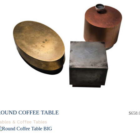
ROUND COFFEE TABLE
$
658.
ables & Coffee Tables