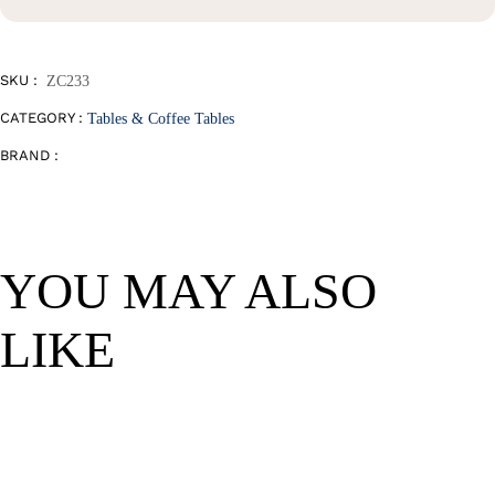
Table
quantity
SKU :
ZC233
CATEGORY :
Tables & Coffee Tables
BRAND :
YOU MAY ALSO
LIKE