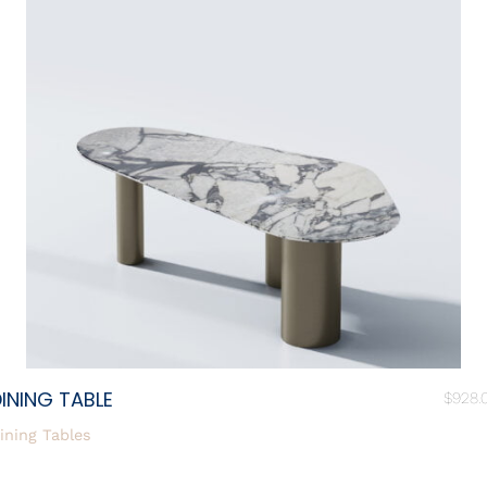
INING TABLE
$
928.
ining Tables