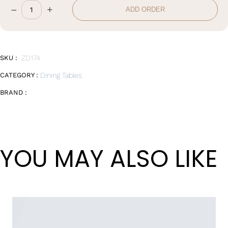
Wan Tong International Plaza - Office 2314
–
+
ADD ORDER
Dining
Monday - Friday 10am - 7pm
Table
quantity
SKU :
ZD174
CATEGORY :
Dining Tables
BRAND :
YOU MAY ALSO LIKE