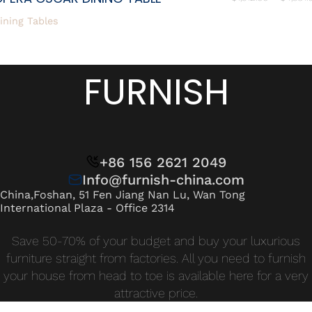
ining Tables
FURNISH
+86 156 2621 2049
Info@furnish-china.com
China,Foshan, 51 Fen Jiang Nan Lu, Wan Tong
International Plaza - Office 2314
Save 50-70% of your budget and buy your luxurious
furniture straight from factories. All you need to furnish
your house from head to toe is available here for a very
attractive price.