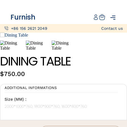
Catalog
Furnish
Projects
+86 156 2621 2049
Contact us
My projects
Account
DINING TABLE
Articles
$
750.00
About furnish
ADDITIONAL INFORMATIONS
+86 156 2621 2049
China
Size (MM) :
2000*1000*760, 1800*900*760, 1600*800*760
Info@furnish-china.com
China,Foshan, 51 Fen Jiang Nan Lu,