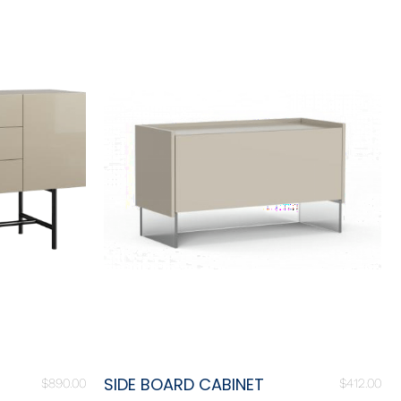
SIDE BOARD CABINET
$
890.00
$
412.00