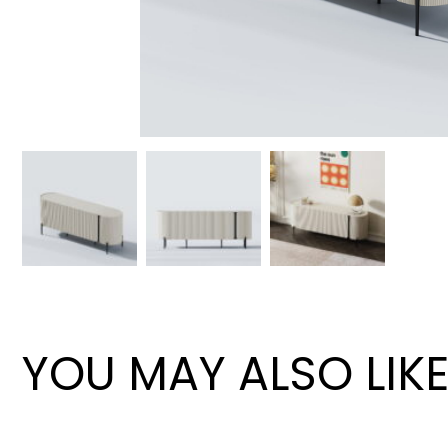
Wan Tong International Plaza - Office 2314
Monday - Friday 10am - 7pm
YOU MAY ALSO LIK