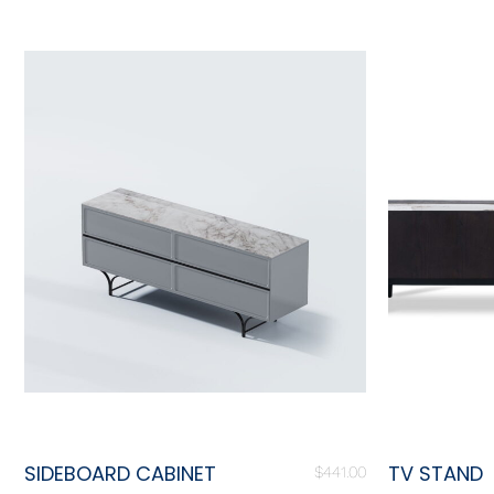
SIDEBOARD CABINET
TV STAND
$
441.00