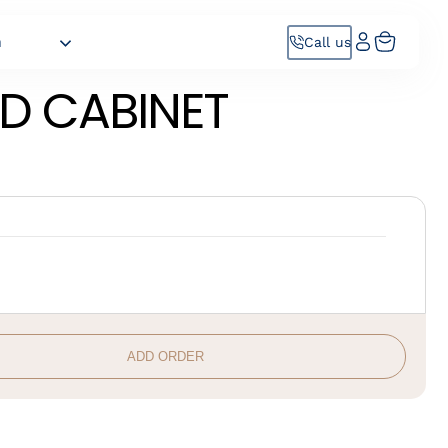
h
Call us
D CABINET
ADD ORDER