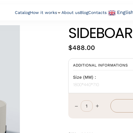
Englis
Catalog
How it works
About us
Blog
Contacts
SIDEBOAR
$
488.00
ADDITIONAL INFORMATIONS
Size (MM) :
1800*440*710
–
+
Sideboard
Cabinet
quantity