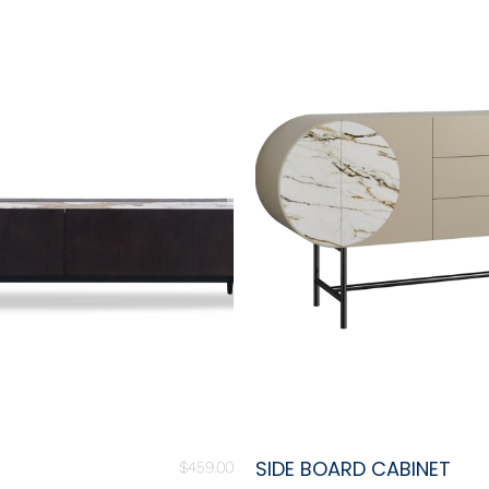
SIDE BOARD CABINET
$
459.00