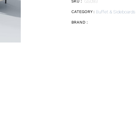
SKU :
GS093
CATEGORY :
Buffet & Sideboards
BRAND :
E