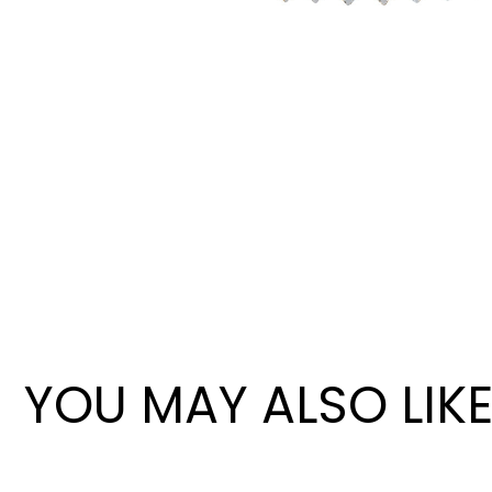
Wan Tong International Plaza - Office 2314
Monday - Friday 10am - 7pm
YOU MAY ALSO LIK