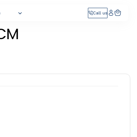
h
Call us
CM