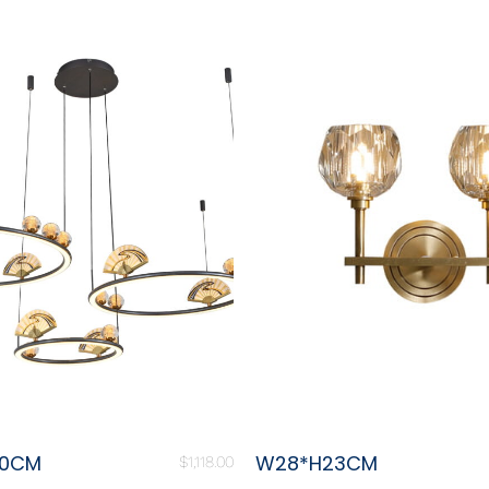
80CM
W28*H23CM
$
1,118.00