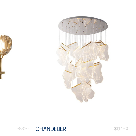
CHANDELIER
$
83.95
$
1,177.00