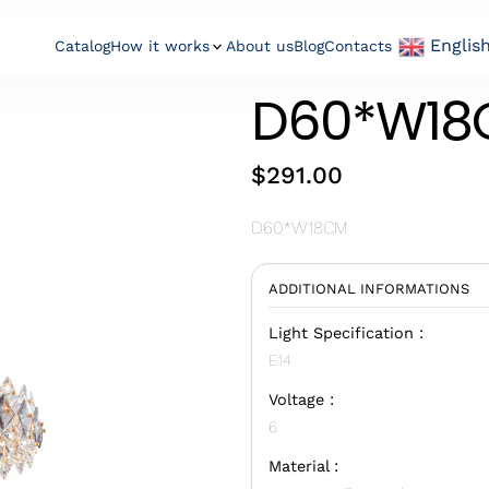
Englis
Catalog
How it works
About us
Blog
Contacts
D60*W18
$
291.00
D60*W18CM
ADDITIONAL INFORMATIONS
Light Specification :
E14
Voltage :
6
Material :