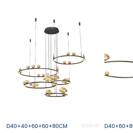
D40+40+60+60+80CM
D40+60+
$
1,582.00