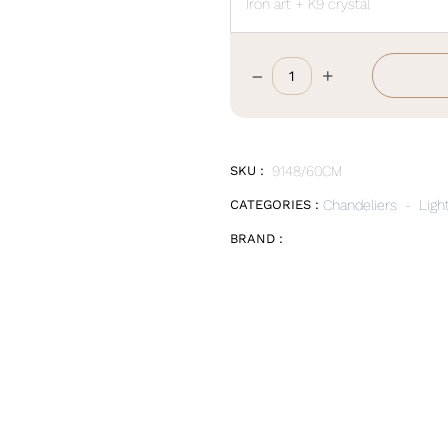
Iron art + K9 crystal
–
+
D60*W18CM
quantity
SKU :
9148/60CM
CATEGORIES :
Chandeliers
-
Ligh
BRAND :
E