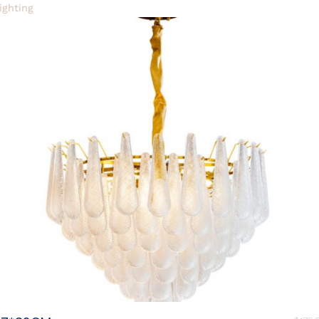
ighting