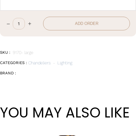
–
+
ADD ORDER
D70*20CM
quantity
SKU :
9170- large
CATEGORIES :
Chandeliers
-
Lighting
BRAND :
YOU MAY ALSO LIKE