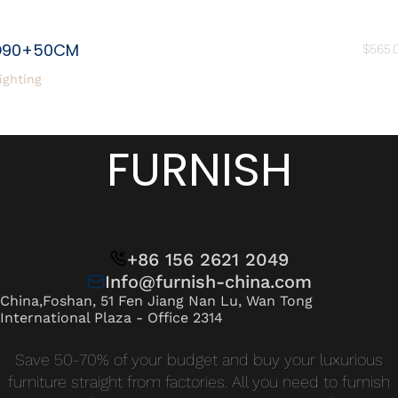
D90+50CM
$
565.
ighting
FURNISH
+86 156 2621 2049
Info@furnish-china.com
China,Foshan, 51 Fen Jiang Nan Lu, Wan Tong
International Plaza - Office 2314
Save 50-70% of your budget and buy your luxurious
furniture straight from factories. All you need to furnish