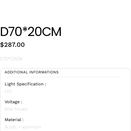
Wan Tong International Plaza - Office 2314
Monday - Friday 10am - 7pm
D70*20CM
$
287.00
D70*20CM
ADDITIONAL INFORMATIONS
Light Specification :
LED
Voltage :
60W Tricolor
Material :
Acrylic + aluminum