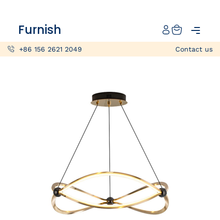
Catalog
Furnish
Projects
+86 156 2621 2049
Contact us
My projects
Account
Articles
About furnish
+86 156 2621 2049
China
Info@furnish-china.com
China,Foshan, 51 Fen Jiang Nan Lu,