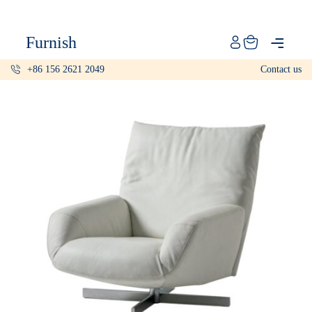
Catalog
Furnish
Projects
+86 156 2621 2049
Contact us
My projects
Account
Articles
About furnish
+86 156 2621 2049
China
Info@furnish-china.com
China,Foshan, 51 Fen Jiang Nan Lu,