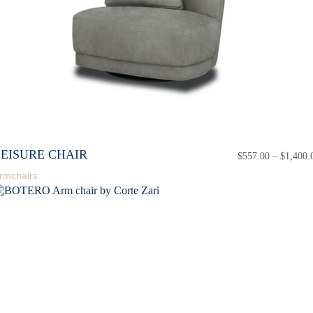
LEISURE CHAIR
$
557.00
–
$
1,400.
rmchairs