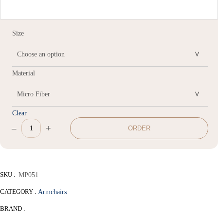
Size
Material
Clear
–
+
ORDER
Leisure
chair
quantity
SKU :
MP051
CATEGORY :
Armchairs
BRAND :