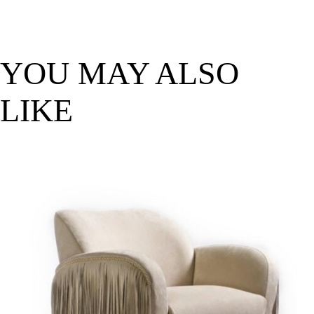
YOU MAY ALSO
LIKE