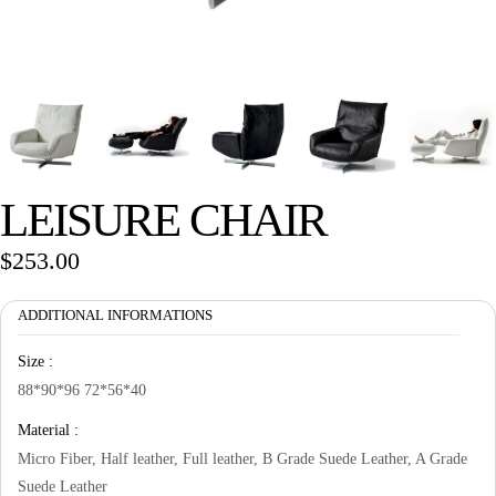
Wan Tong International Plaza - Office 2314
Monday - Friday 10am - 7pm
LEISURE CHAIR
$
253.00
ADDITIONAL INFORMATIONS
Size :
88*90*96 72*56*40
Material :
Micro Fiber, Half leather, Full leather, B Grade Suede Leather, A Grade
Suede Leather