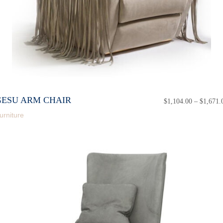
GESU ARM CHAIR
$
1,104.00
–
$
1,671.
urniture