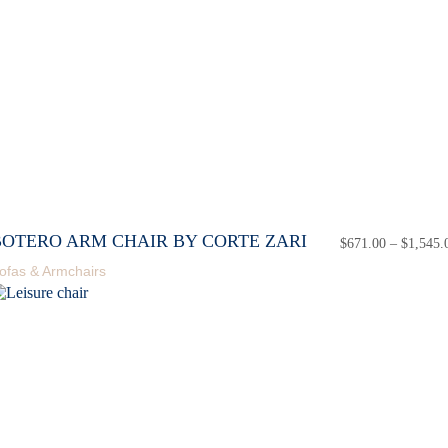
BOTERO ARM CHAIR BY CORTE ZARI
$
671.00
–
$
1,545.
ofas & Armchairs