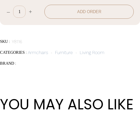
–
+
ADD ORDER
Leisure
Chair
quantity
SKU :
Y8116
CATEGORIES :
Armchairs
-
Furniture
-
Living Room
BRAND :
YOU MAY ALSO LIKE