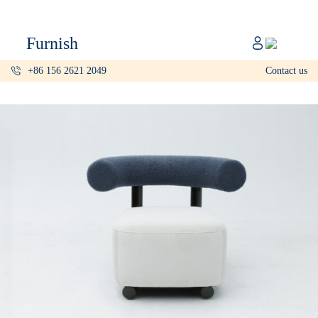
Catalog
Furnish
Projects
+86 156 2621 2049
Contact us
My projects
Account
Articles
About furnish
+86 156 2621 2049
China
Info@furnish-china.com
China,Foshan, 51 Fen Jiang Nan Lu,