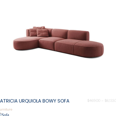
PATRICIA URQUIOLA BOWY SOFA
$
469.00
–
$
6,133.
urniture