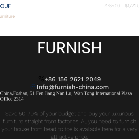
POUF
$
785.00
–
$
1,722.
urniture
FURNISH
+86 156 2621 2049
Info@furnish-china.com
China,Foshan, 51 Fen Jiang Nan Lu, Wan Tong International Plaza -
Office 2314
Save 50-70% of your budget and buy your luxurious
furniture straight from factories. All you need to furnish
your house from head to toe is available here for a very
attractive price.