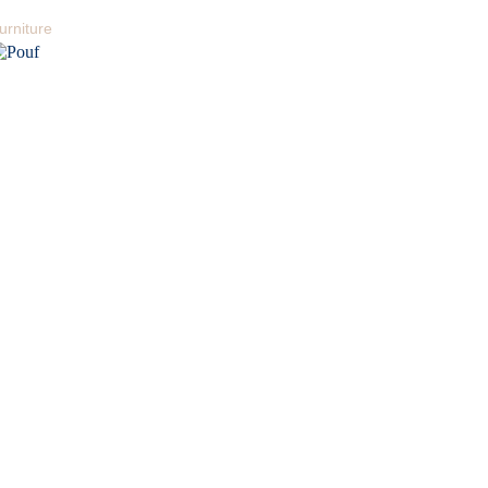
urniture