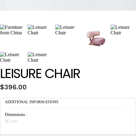
Wan Tong International Plaza - Office 2314
Monday - Friday 10am - 7pm
LEISURE CHAIR
$
396.00
ADDITIONAL INFORMATIONS
Dimensions :
95 cm