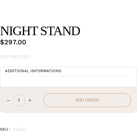
Wan Tong International Plaza - Office 2314
Monday - Friday 10am - 7pm
NIGHT STAND
$
297.00
600*463*520
ADDITIONAL INFORMATIONS
–
+
ADD ORDER
Night
Stand
quantity
SKU :
H6606