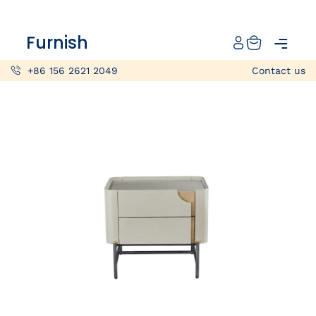
Catalog
Furnish
Projects
+86 156 2621 2049
Contact us
My projects
Account
Articles
About furnish
+86 156 2621 2049
China
Info@furnish-china.com
China,Foshan, 51 Fen Jiang Nan Lu,