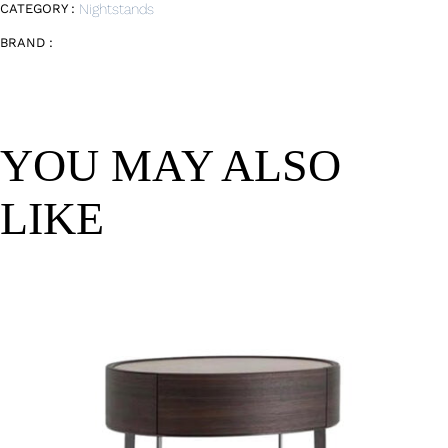
CATEGORY :
Nightstands
BRAND :
YOU MAY ALSO
LIKE