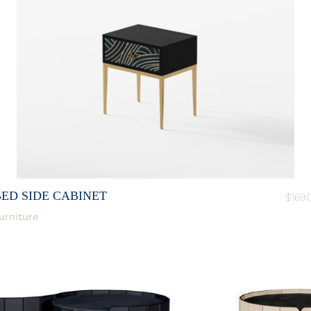
BED SIDE CABINET
$
169.
urniture