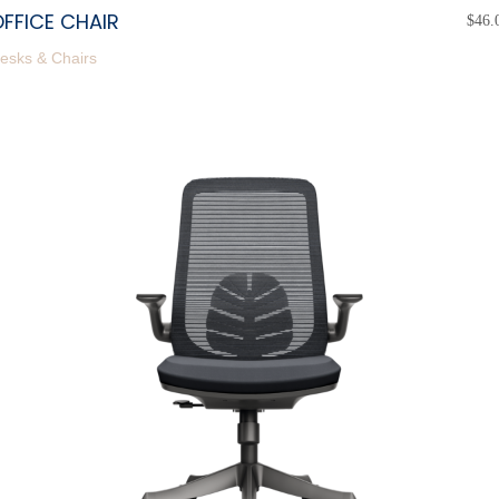
FFICE CHAIR
$
46.
esks & Chairs