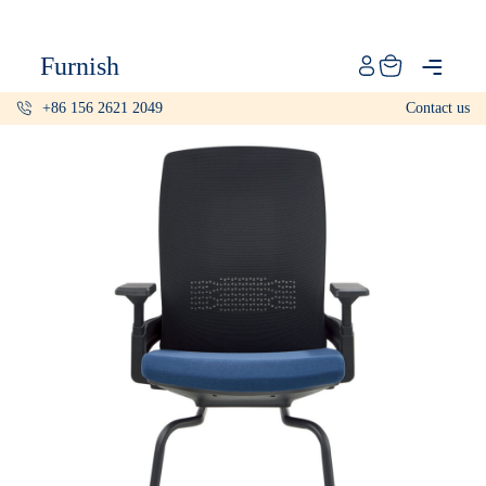
Catalog
Furnish
Projects
+86 156 2621 2049
Contact us
My projects
Account
Articles
About furnish
+86 156 2621 2049
China
Info@furnish-china.com
China,Foshan, 51 Fen Jiang Nan Lu,