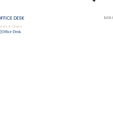
FFICE DESK
$
458.
esks & Chairs