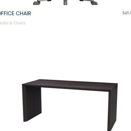
FFICE CHAIR
$
49.
esks & Chairs