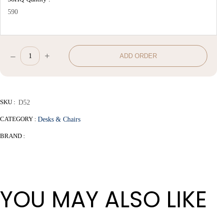
590
–
+
ADD ORDER
Office
Chair
quantity
SKU :
D52
CATEGORY :
Desks & Chairs
BRAND :
YOU MAY ALSO LIKE