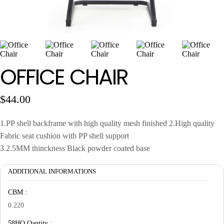
Wan Tong International Plaza - Office 2314
Monday - Friday 10am - 7pm
OFFICE CHAIR
$
44.00
1.PP shell backframe with high quality mesh finished 2.High quality
Fabric seat cushion with PP shell support
3.2.5MM thinckness Black powder coated base
ADDITIONAL INFORMATIONS
CBM :
0.220
58HQ Qantity :