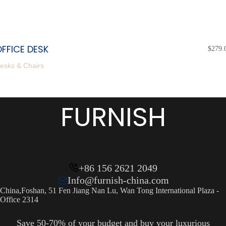
FFICE DESK
$
279.
esks & Chairs
FURNISH
+86 156 2621 2049
Info@furnish-china.com
China,Foshan, 51 Fen Jiang Nan Lu, Wan Tong International Plaza -
Office 2314
Save 50-70% of your budget and buy your luxurious