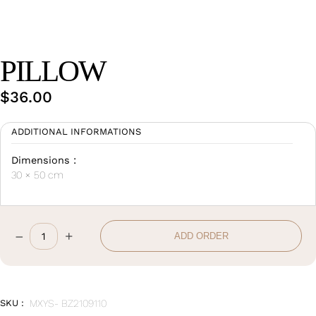
Wan Tong International Plaza - Office 2314
Monday - Friday 10am - 7pm
PILLOW
$
36.00
ADDITIONAL INFORMATIONS
Dimensions :
30 × 50 cm
–
+
ADD ORDER
Pillow
quantity
SKU :
MXYS- BZ2109110