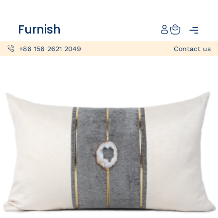
Catalog
Furnish
Projects
+86 156 2621 2049
Contact us
My projects
Account
Articles
About furnish
+86 156 2621 2049
China
Info@furnish-china.com
China,Foshan, 51 Fen Jiang Nan Lu,