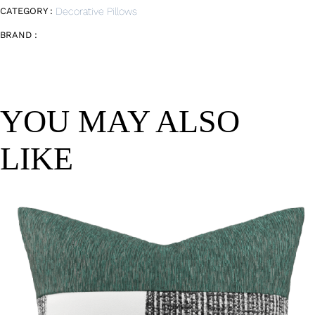
CATEGORY :
Decorative Pillows
BRAND :
YOU MAY ALSO
LIKE