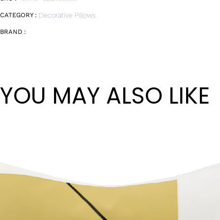
CATEGORY :
Decorative Pillows
BRAND :
YOU MAY ALSO LIKE