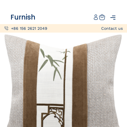
Catalog
Furnish
Projects
+86 156 2621 2049
Contact us
My projects
Account
Articles
About furnish
+86 156 2621 2049
China
Info@furnish-china.com
China,Foshan, 51 Fen Jiang Nan Lu,