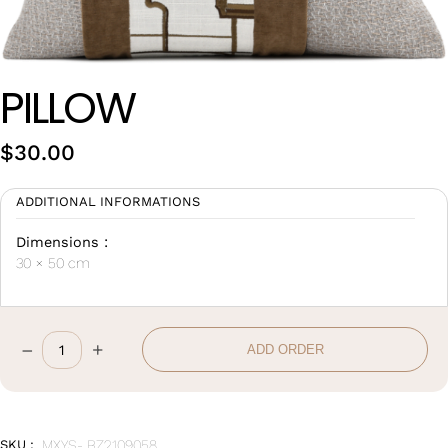
Wan Tong International Plaza - Office 2314
Monday - Friday 10am - 7pm
PILLOW
$
30.00
ADDITIONAL INFORMATIONS
Dimensions :
30 × 50 cm
–
+
ADD ORDER
Pillow
quantity
SKU :
MXYS- BZ2109058