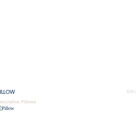
ILLOW
$
36.
ecorative Pillows