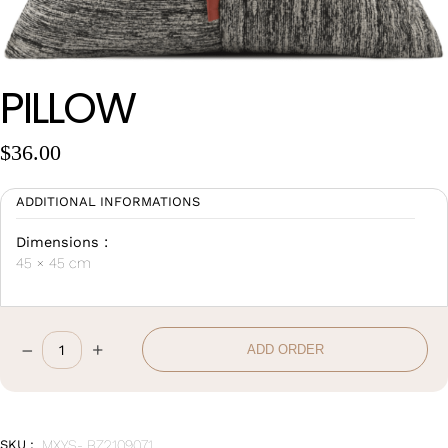
Wan Tong International Plaza - Office 2314
Monday - Friday 10am - 7pm
PILLOW
$
36.00
ADDITIONAL INFORMATIONS
Dimensions :
45 × 45 cm
–
+
ADD ORDER
Pillow
quantity
SKU :
MXYS- BZ2109071