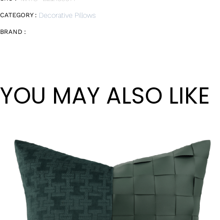
CATEGORY :
Decorative Pillows
BRAND :
YOU MAY ALSO LIKE