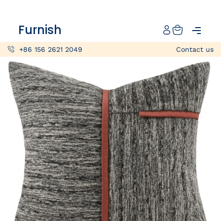
Catalog
Furnish
Projects
+86 156 2621 2049
Contact us
My projects
Account
Articles
About furnish
+86 156 2621 2049
China
Info@furnish-china.com
China,Foshan, 51 Fen Jiang Nan Lu,