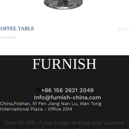
COFFEE TABLE
$
433.
urniture
FURNISH
+86 156 2621 2049
Info@furnish-china.com
China,Foshan, 51 Fen Jiang Nan Lu, Wan Tong
International Plaza - Office 2314
Save 50-70% of your budget and buy your luxurious