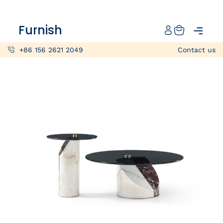
Catalog
Furnish
Projects
+86 156 2621 2049
Contact us
My projects
Account
Articles
About furnish
+86 156 2621 2049
China
Info@furnish-china.com
China,Foshan, 51 Fen Jiang Nan Lu,