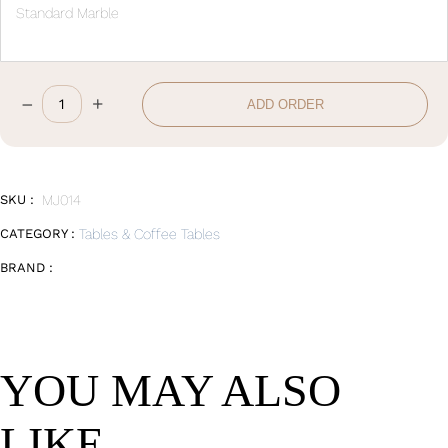
Standard Marble
–
+
ADD ORDER
Round
Coffee
Table
Big
quantity
SKU :
MJ014
CATEGORY :
Tables & Coffee Tables
BRAND :
YOU MAY ALSO
LIKE