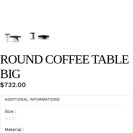
Wan Tong International Plaza - Office 2314
Monday - Friday 10am - 7pm
ROUND COFFEE TABLE
BIG
$
732.00
ADDITIONAL INFORMATIONS
Size :
90*30
Material :