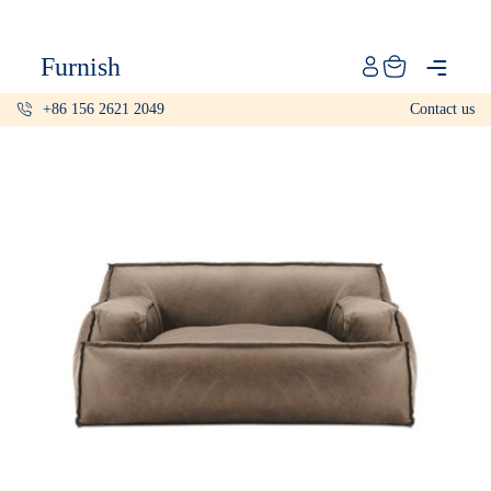
Catalog
Furnish
Projects
+86 156 2621 2049
Contact us
My projects
Account
Articles
About furnish
+86 156 2621 2049
China
Info@furnish-china.com
China,Foshan, 51 Fen Jiang Nan Lu,