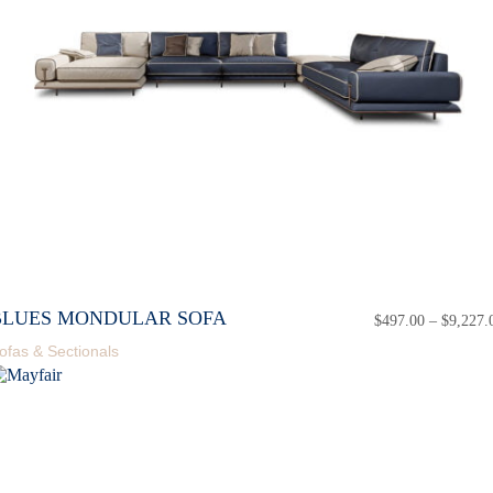
BLUES MONDULAR SOFA
$
497.00
–
$
9,227.
ofas & Sectionals