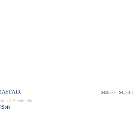
MAYFAIR
$
458.00
–
$
4,361.
ofas & Sectionals