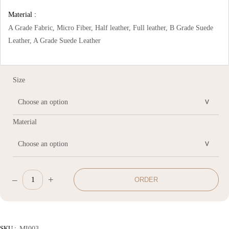
Material :
A Grade Fabric, Micro Fiber, Half leather, Full leather, B Grade Suede
Leather, A Grade Suede Leather
Size
Material
–
+
ORDER
Damasco
Sofa
quantity
SKU :
MI003