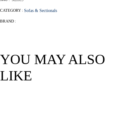
CATEGORY :
Sofas & Sectionals
BRAND :
YOU MAY ALSO
LIKE