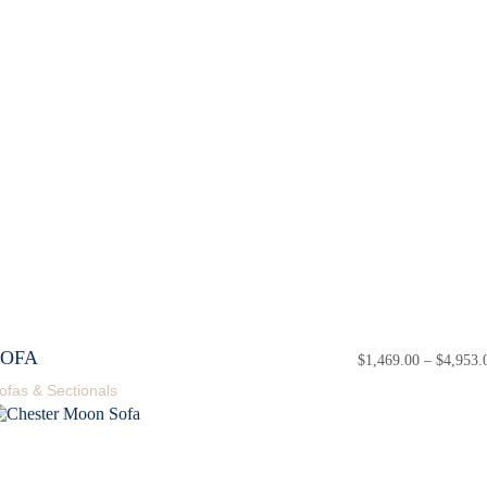
SOFA
$
1,469.00
–
$
4,953.
ofas & Sectionals