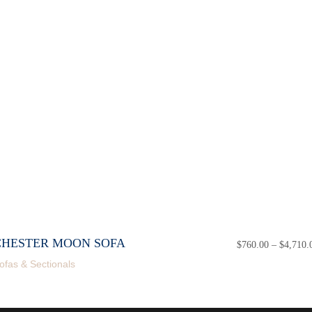
CHESTER MOON SOFA
$
760.00
–
$
4,710.
ofas & Sectionals