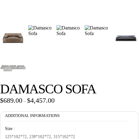
Wan Tong International Plaza - Office 2314
Monday - Friday 10am - 7pm
DAMASCO SOFA
$
689.00
$
4,457.00
Price
–
range:
ADDITIONAL INFORMATIONS
$689.00
through
Size :
$4,457.00
125*102*72, 238*102*72, 315*102*72