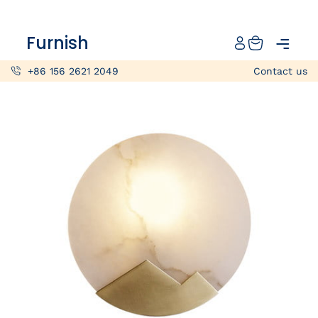
Catalog
Furnish
Projects
+86 156 2621 2049
Contact us
My projects
Account
Articles
About furnish
+86 156 2621 2049
China
Info@furnish-china.com
China,Foshan, 51 Fen Jiang Nan Lu,