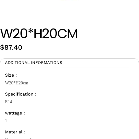
Wan Tong International Plaza - Office 2314
Monday - Friday 10am - 7pm
W20*H20CM
$
87.40
ADDITIONAL INFORMATIONS
Size :
W20*H20cm
Specification :
E14
wattage :
1
Material :