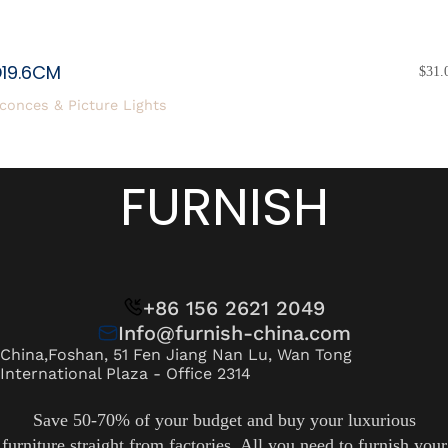
D19.6CM
$
31.
conces & Picture Lights
FURNISH
+86 156 2621 2049
Info@furnish-china.com
China,Foshan, 51 Fen Jiang Nan Lu, Wan Tong
International Plaza - Office 2314
Save 50-70% of your budget and buy your luxurious
furniture straight from factories. All you need to furnish your