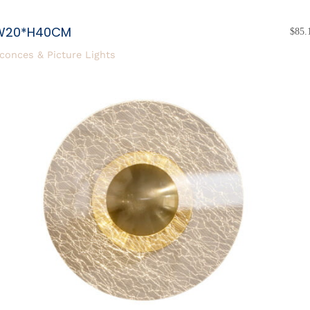
W20*H40CM
$
85.
conces & Picture Lights