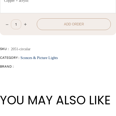
Copper + acrylic
–
+
ADD ORDER
W20*H20cm
quantity
SKU :
2051-circular
CATEGORY :
Sconces & Picture Lights
BRAND :
YOU MAY ALSO LIKE