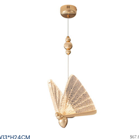
W13*H24CM
$
67.