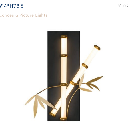
W14*H76.5
$
135.
conces & Picture Lights