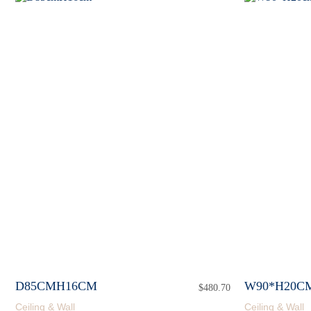
D85CMH16CM
W90*H20C
$
480.70
Ceiling & Wall
Ceiling & Wall