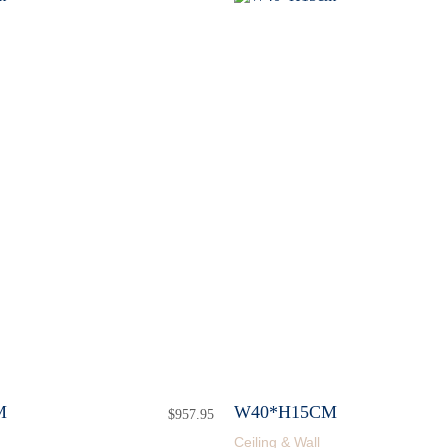
M
W40*H15CM
$
957.95
Ceiling & Wall