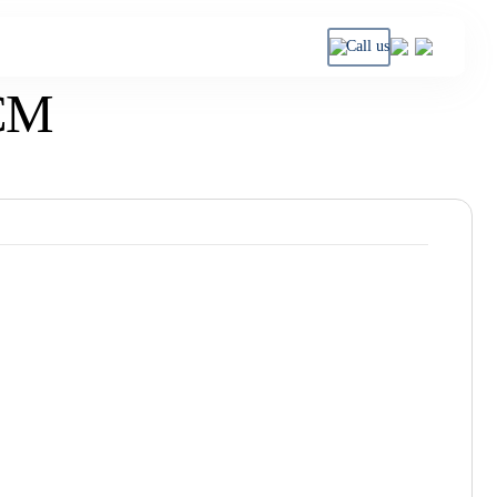
Call us
CM