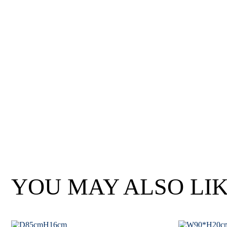
Wan Tong International Plaza - Office 2314
Monday - Friday 10am - 7pm
YOU MAY ALSO LI