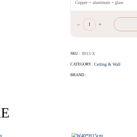
Copper + aluminum + glass
–
+
W35*H28cm
quantity
SKU :
8913-X
CATEGORY :
Ceiling & Wall
BRAND :
KE