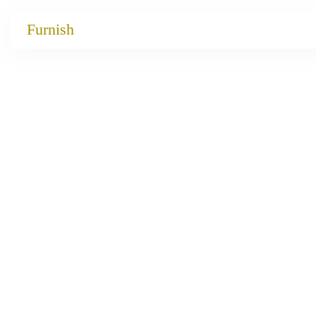
Catalog
Furnish
Projects
My projects
Account
Articles
About furnish
+86 156 2621 2049
China
Info@furnish-china.com
China,Foshan, 51 Fen Jiang Nan Lu,