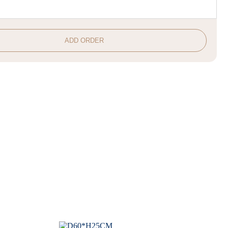
ADD ORDER