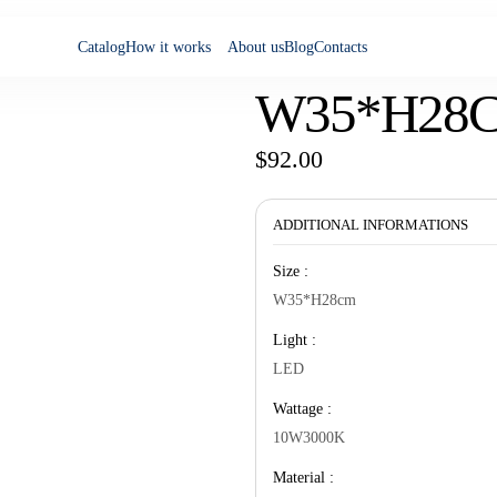
Catalog
How it works
About us
Blog
Contacts
W35*H28
$
92.00
ADDITIONAL INFORMATIONS
Size :
W35*H28cm
Light :
LED
Wattage :
10W3000K
Material :