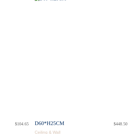
D60*H25CM
$
104.65
$
448.50
Ceiling & Wall