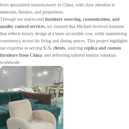
from specialized manufacturers in China, with close attention to
materials, finishes, and proportions.
Through our end-to-end
furniture sourcing, customization, and
quality control services
, we ensured that Michael received furniture
that reflects luxury design at a more accessible cost, while maintaining
consistency across his living and dining spaces. This project highlights
our expertise in serving
U.S. clients
, sourcing
replica and custom
furniture from China
, and delivering tailored interior solutions
worldwide.