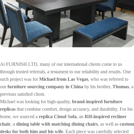
Wan Tong International Plaza - Office 2314
Monday - Friday 10am - 7pm
At FURNISH LTD, many of our international clients come to us
through trusted referrals, a testament to our reliability and results. One
such project was for
Michael from Las Vegas
, who was referred to
our
furniture sourcing company in China
by his brother,
Thomas
, a
previous satisfied client.
Michael was looking for high-quality,
brand-inspired furniture
replicas
that combine comfort, design accuracy, and durability. For his
home, we sourced a
replica Cloud Sofa
, an
RH-inspired recliner
chair
, a
dining table with matching dining chairs
, as well as
custom
desks for both him and his wife
. Each piece was carefully selected