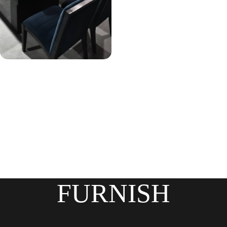
FURNISH