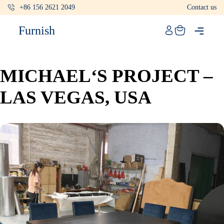
+86 156 2621 2049
Contact us
Catalog
Furnish
Projects
My projects
MICHAEL‘S PROJECT –
Account
LAS VEGAS, USA
Articles
About furnish
+86 156 2621 2049
China
Info@furnish-china.com
China,Foshan, 51 Fen Jiang Nan Lu,