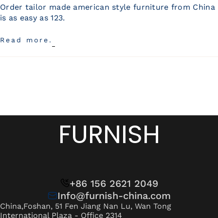
Wan Tong International Plaza - Office 2314
Order tailor made american style furniture from China
is as easy as 123.
Monday - Friday 10am - 7pm
Read more.
FURNISH
+86 156 2621 2049
Info@furnish-china.com
China,Foshan, 51 Fen Jiang Nan Lu, Wan Tong
International Plaza - Office 2314