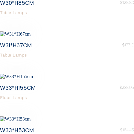
W30*H85CM
$
128.80
Table Lamps
W31*H67CM
$
177.10
Table Lamps
W33*H155CM
$
238.05
Floor Lamps
W33*H53CM
$
164.45