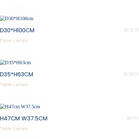
D30*H100CM
$
232.30
Floor Lamps
D35*H63CM
$
238.05
Table Lamps
H47CM W37.5CM
$
67.85
Table Lamps