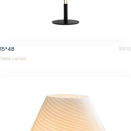
15*48
$
36.80
Table Lamps