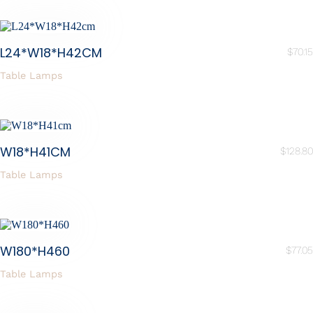
L24*W18*H42CM
$
70.15
Table Lamps
W18*H41CM
$
128.80
Table Lamps
W180*H460
$
77.05
Table Lamps