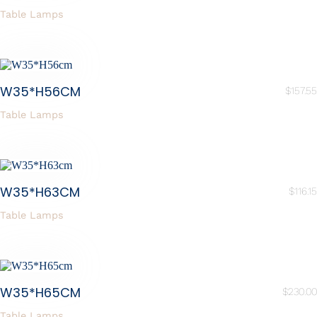
Table Lamps
W35*H56CM
$
157.55
Table Lamps
W35*H63CM
$
116.15
Table Lamps
W35*H65CM
$
230.00
Table Lamps