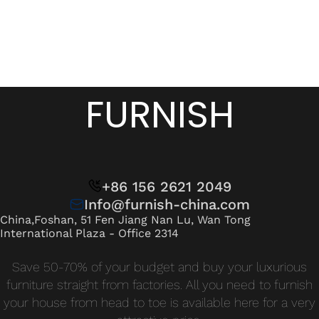
FURNISH
+86 156 2621 2049
Info@furnish-china.com
China,Foshan, 51 Fen Jiang Nan Lu, Wan Tong
International Plaza - Office 2314
Save 50-70% of your budget and buy your luxurious
furniture straight from factories. All you need to furnish
your house from head to toe is available here for a very