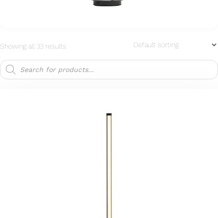
Showing all 33 results
Products
search