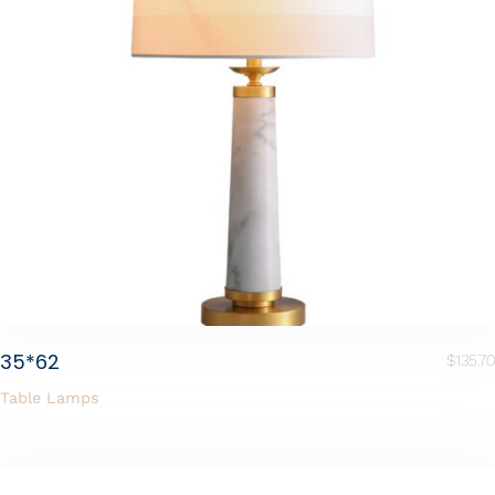
35*62
$
135.70
Table Lamps