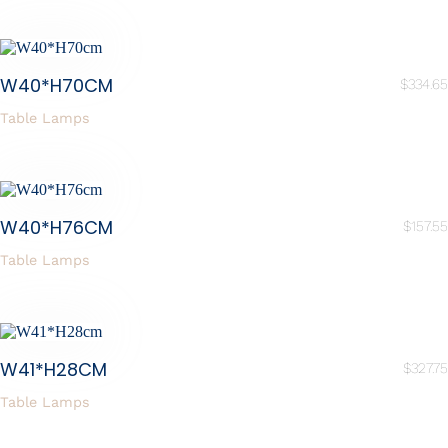
W40*H70CM
$
334.65
Table Lamps
W40*H76CM
$
157.55
Table Lamps
W41*H28CM
$
327.75
Table Lamps