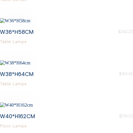
W36*H58CM
$
262.20
Table Lamps
W38*H64CM
$
164.45
Table Lamps
W40*H162CM
$
216.20
Floor Lamps