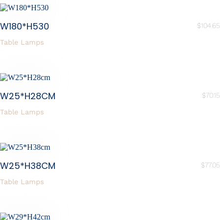
W180*H530
$
104.65
Table Lamps
W25*H28CM
$
70.15
Table Lamps
W25*H38CM
$
77.05
Table Lamps