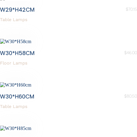
W29*H42CM
$
70.15
Table Lamps
W30*H58CM
$
46.00
Floor Lamps
W30*H60CM
$
80.50
Table Lamps