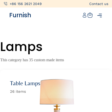
+86 156 2621 2049
Contact us
Catalog
Furnish
Projects
My projects
Lamps
Account
Articles
This category has 35 custom made items
About furnish
+86 156 2621 2049
Table Lamps
China
26 items
Info@furnish-china.com
China,Foshan, 51 Fen Jiang Nan Lu,