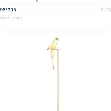
98*205
$
177.10
Floor Lamps