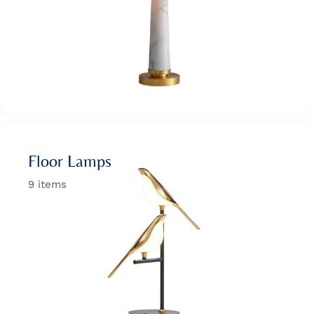
Wan Tong International Plaza - Office 2314
Monday - Friday 10am - 7pm
Floor Lamps
9 items