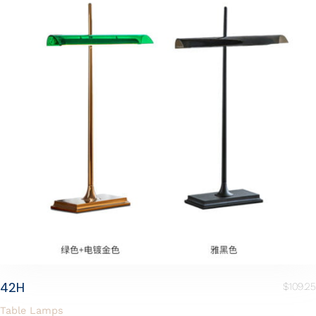
42H
$
109.25
Table Lamps