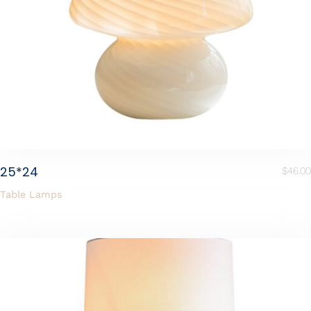
25*24
$
46.00
Table Lamps