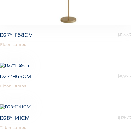
D27*H158CM
$
128.80
Floor Lamps
D27*H69CM
$
109.25
Floor Lamps
D28*H41CM
$
135.70
Table Lamps