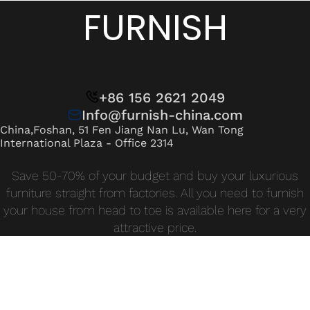
Wan Tong International Plaza - Office 2314
FURNISH
Monday - Friday 10am - 7pm
+86 156 2621 2049
Info@furnish-china.com
China,Foshan, 51 Fen Jiang Nan Lu, Wan Tong
International Plaza - Office 2314
Save 50-70% of your budget and buy your luxurious
furniture straight from factories. All you need to furnish
your house from head to toe is available here for a very
attractive price.