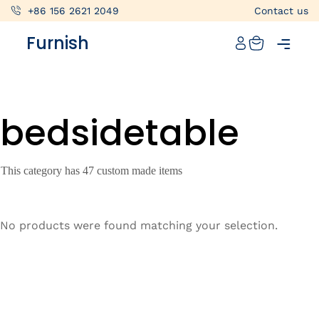
+86 156 2621 2049
Contact us
Catalog
Furnish
Projects
My projects
bedsidetable
Account
Articles
This category has 47 custom made items
About furnish
+86 156 2621 2049
No products were found matching your selection.
China
Info@furnish-china.com
China,Foshan, 51 Fen Jiang Nan Lu,