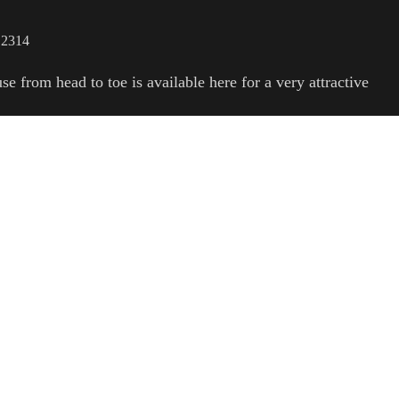
 2314
e from head to toe is available here for a very attractive