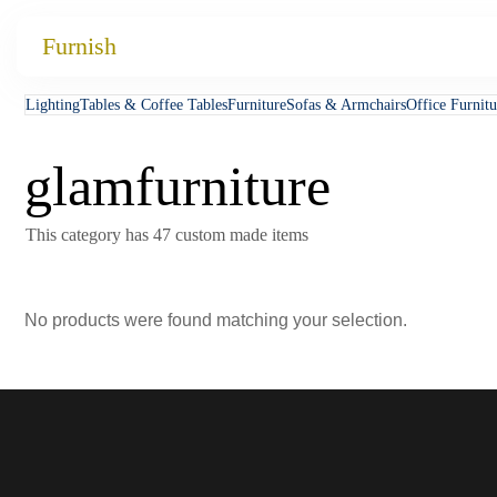
Catalog
Furnish
Projects
Lighting
Tables & Coffee Tables
Furniture
Sofas & Armchairs
Office Furnitu
My projects
glamfurniture
Account
Articles
This category has 47 custom made items
About furnish
No products were found matching your selection.
+86 156 2621 2049
China
Info@furnish-china.com
China,Foshan, 51 Fen Jiang Nan Lu,