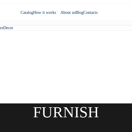
Catalog
How it works
About us
Blog
Contacts
re
Decor
FURNISH