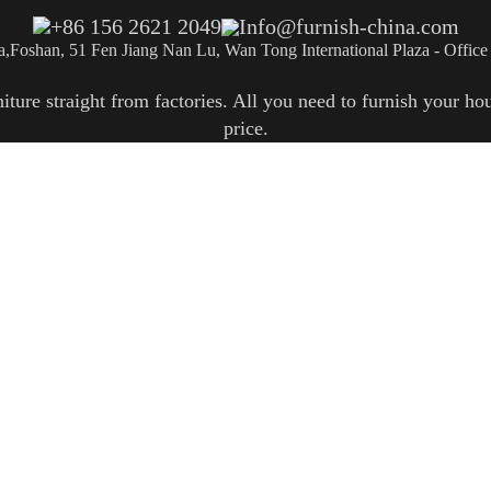
+86 156 2621 2049
Info@furnish-china.com
a,Foshan, 51 Fen Jiang Nan Lu, Wan Tong International Plaza - Office
re straight from factories. All you need to furnish your hous
price.