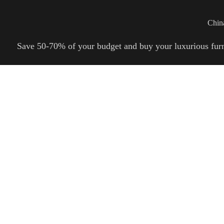
Wan Tong International Plaza - Office 2314
Monday - Friday 10am - 7pm
Chin
Save 50-70% of your budget and buy your luxurious furnitu