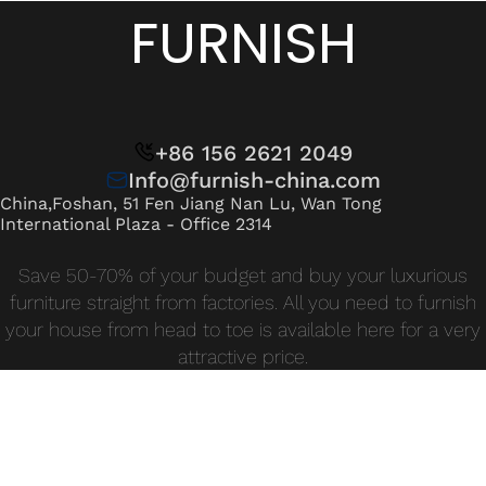
Wan Tong International Plaza - Office 2314
FURNISH
Monday - Friday 10am - 7pm
+86 156 2621 2049
Info@furnish-china.com
China,Foshan, 51 Fen Jiang Nan Lu, Wan Tong
International Plaza - Office 2314
Save 50-70% of your budget and buy your luxurious
furniture straight from factories. All you need to furnish
your house from head to toe is available here for a very
attractive price.