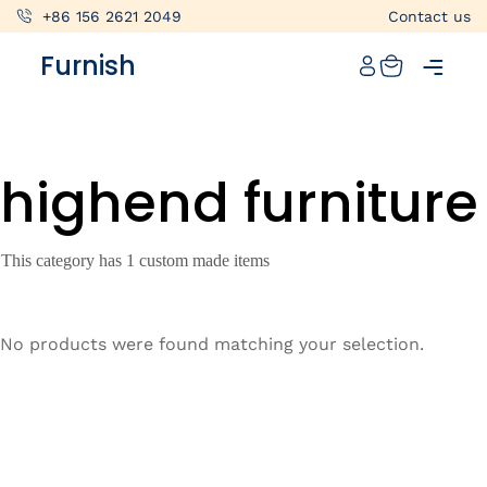
+86 156 2621 2049
Contact us
Catalog
Furnish
Projects
My projects
highend furniture
Account
Articles
This category has 1 custom made items
About furnish
+86 156 2621 2049
No products were found matching your selection.
China
Info@furnish-china.com
China,Foshan, 51 Fen Jiang Nan Lu,