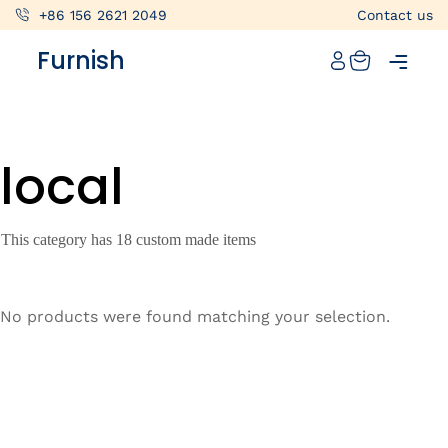
+86 156 2621 2049
Contact us
Catalog
Furnish
Projects
My projects
local
Account
Articles
This category has 18 custom made items
About furnish
+86 156 2621 2049
No products were found matching your selection.
China
Info@furnish-china.com
China,Foshan, 51 Fen Jiang Nan Lu,