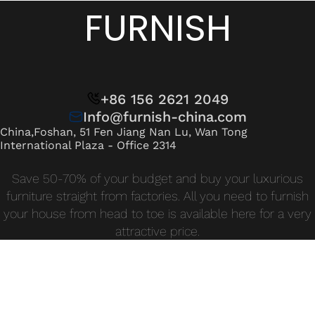
Wan Tong International Plaza - Office 2314
FURNISH
Monday - Friday 10am - 7pm
+86 156 2621 2049
Info@furnish-china.com
China,Foshan, 51 Fen Jiang Nan Lu, Wan Tong
International Plaza - Office 2314
Save 50-70% of your budget and buy your luxurious
furniture straight from factories. All you need to furnish
your house from head to toe is available here for a very
attractive price.