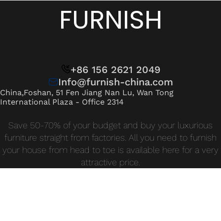
Wan Tong International Plaza - Office 2314
FURNISH
Monday - Friday 10am - 7pm
+86 156 2621 2049
Info@furnish-china.com
China,Foshan, 51 Fen Jiang Nan Lu, Wan Tong
International Plaza - Office 2314
Save 50-70% of your budget and buy your luxurious
furniture straight from factories. All you need to furnish
your house from head to toe is available here for a very
attractive price.