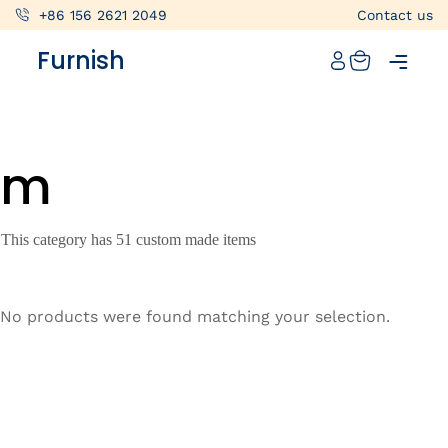
+86 156 2621 2049
Contact us
Catalog
Furnish
Projects
My projects
m
Account
Articles
This category has 51 custom made items
About furnish
+86 156 2621 2049
No products were found matching your selection.
China
Info@furnish-china.com
China,Foshan, 51 Fen Jiang Nan Lu,