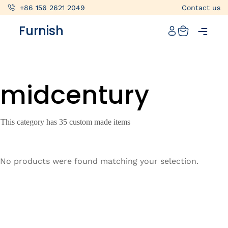
+86 156 2621 2049
Contact us
Catalog
Furnish
Projects
My projects
midcentury
Account
Articles
This category has 35 custom made items
About furnish
+86 156 2621 2049
No products were found matching your selection.
China
Info@furnish-china.com
China,Foshan, 51 Fen Jiang Nan Lu,