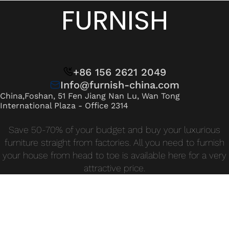
Wan Tong International Plaza - Office 2314
FURNISH
Monday - Friday 10am - 7pm
+86 156 2621 2049
Info@furnish-china.com
China,Foshan, 51 Fen Jiang Nan Lu, Wan Tong
International Plaza - Office 2314
Save 50-70% of your budget and buy your luxurious
furniture straight from factories. All you need to furnish
your house from head to toe is available here for a very
attractive price.