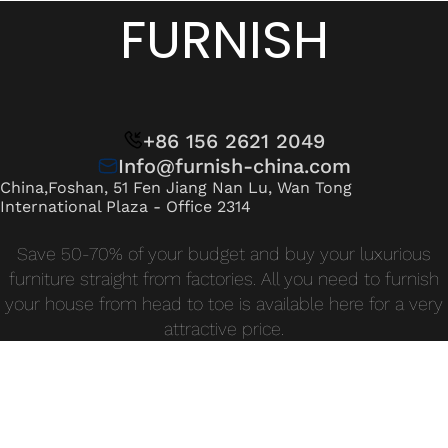
Wan Tong International Plaza - Office 2314
FURNISH
Monday - Friday 10am - 7pm
+86 156 2621 2049
Info@furnish-china.com
China,Foshan, 51 Fen Jiang Nan Lu, Wan Tong
International Plaza - Office 2314
Save 50-70% of your budget and buy your luxurious
furniture straight from factories. All you need to furnish
your house from head to toe is available here for a very
attractive price.