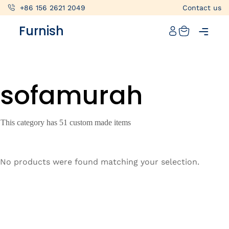
+86 156 2621 2049
Contact us
Catalog
Furnish
Projects
My projects
sofamurah
Account
Articles
This category has 51 custom made items
About furnish
+86 156 2621 2049
No products were found matching your selection.
China
Info@furnish-china.com
China,Foshan, 51 Fen Jiang Nan Lu,