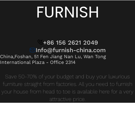
Wan Tong International Plaza - Office 2314
FURNISH
Monday - Friday 10am - 7pm
+86 156 2621 2049
Info@furnish-china.com
China,Foshan, 51 Fen Jiang Nan Lu, Wan Tong
International Plaza - Office 2314
Save 50-70% of your budget and buy your luxurious
furniture straight from factories. All you need to furnish
your house from head to toe is available here for a very
attractive price.