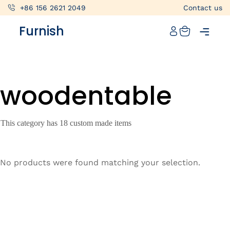
+86 156 2621 2049
Contact us
Catalog
Furnish
Projects
My projects
woodentable
Account
Articles
This category has 18 custom made items
About furnish
+86 156 2621 2049
No products were found matching your selection.
China
Info@furnish-china.com
China,Foshan, 51 Fen Jiang Nan Lu,