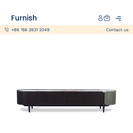
Catalog
Furnish
Projects
+86 156 2621 2049
Contact us
My projects
Account
Articles
About furnish
+86 156 2621 2049
China
Info@furnish-china.com
China,Foshan, 51 Fen Jiang Nan Lu,