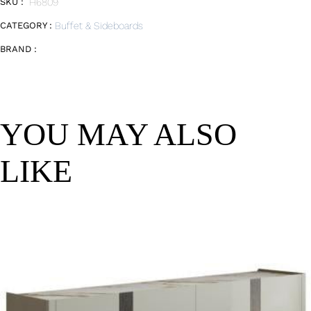
SKU :
H6809
CATEGORY :
Buffet & Sideboards
BRAND :
YOU MAY ALSO
LIKE