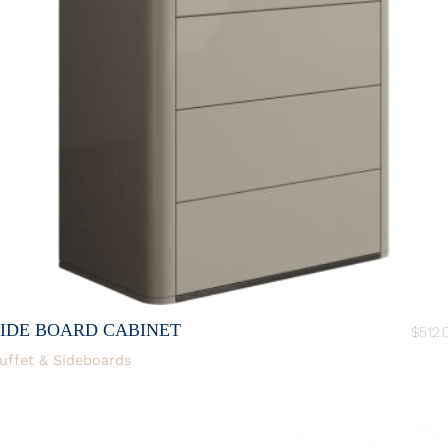
SIDE BOARD CABINET
$
512.
uffet & Sideboards