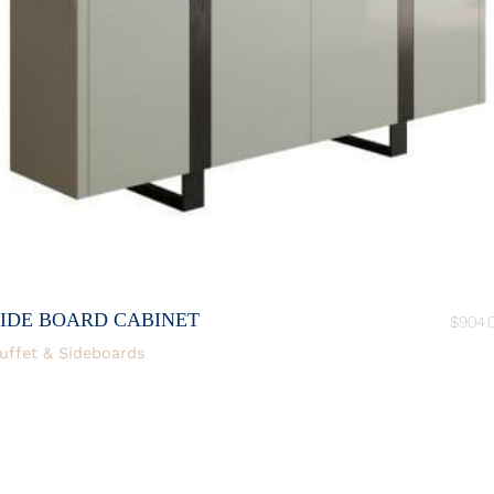
SIDE BOARD CABINET
$
904.
uffet & Sideboards