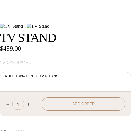
Wan Tong International Plaza - Office 2314
Monday - Friday 10am - 7pm
TV STAND
$
459.00
2200*450*455
ADDITIONAL INFORMATIONS
–
+
ADD ORDER
TV
Stand
quantity