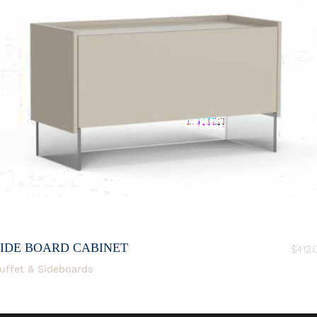
SIDE BOARD CABINET
$
412.
uffet & Sideboards