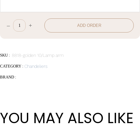
–
+
ADD ORDER
W120*H37
quantity
SKU :
8818-golden 10/Lamp arm
CATEGORY :
Chandeliers
BRAND :
YOU MAY ALSO LIKE