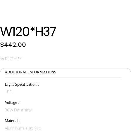
Wan Tong International Plaza - Office 2314
Monday - Friday 10am - 7pm
W120*H37
$
442.00
W120*H37
ADDITIONAL INFORMATIONS
Light Specification :
LED
Voltage :
80W Dimming
Material :
Aluminum + acrylic