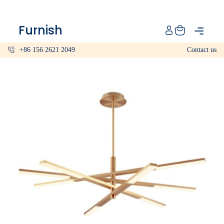
Catalog
Furnish
Projects
+86 156 2621 2049
Contact us
My projects
Account
Articles
About furnish
+86 156 2621 2049
China
Info@furnish-china.com
China,Foshan, 51 Fen Jiang Nan Lu,