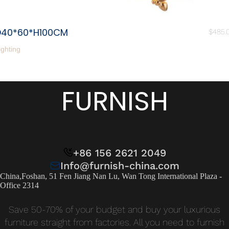
D40*60*H100CM
$
485.
ighting
FURNISH
+86 156 2621 2049
Info@furnish-china.com
China,Foshan, 51 Fen Jiang Nan Lu, Wan Tong International Plaza -
Office 2314
Save 50-70% of your budget and buy your luxurious
furniture straight from factories. All you need to furnish