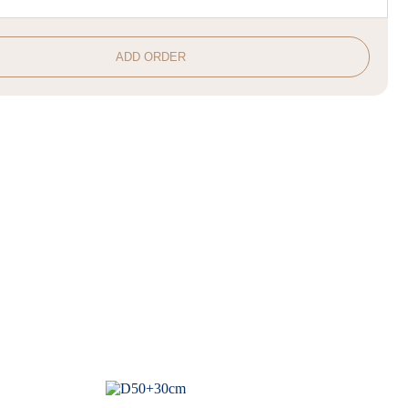
ADD ORDER