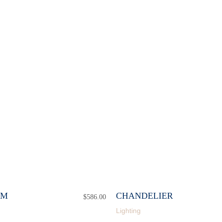
CM
CHANDELIER
$
586.00
Lighting