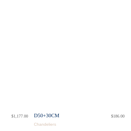
D50+30CM
$
1,177.00
$
186.00
Chandeliers