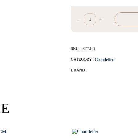
–
+
D68*H43-
63cm
quantity
SKU :
8774-9
CATEGORY :
Chandeliers
BRAND :
KE