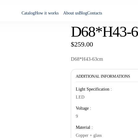
Catalog
How it works
About us
Blog
Contacts
D68*H43-
$
259.00
D68*H43-63cm
ADDITIONAL INFORMATIONS
Light Specification :
LED
Voltage :
9
Material :
Copper + glass