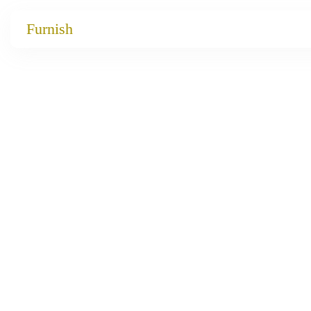
Catalog
Furnish
Projects
My projects
Account
Articles
About furnish
+86 156 2621 2049
China
Info@furnish-china.com
China,Foshan, 51 Fen Jiang Nan Lu,