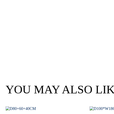
Wan Tong International Plaza - Office 2314
Monday - Friday 10am - 7pm
YOU MAY ALSO LI