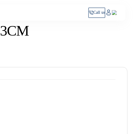
Call us
63CM