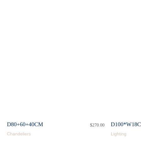
D80+60+40CM
D100*W18
$
270.00
Chandeliers
Lighting