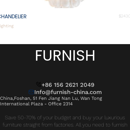
CHANDELIER
$
243.
ighting
FURNISH
+86 156 2621 2049
Info@furnish-china.com
China,Foshan, 51 Fen Jiang Nan Lu, Wan Tong
International Plaza - Office 2314
Save 50-70% of your budget and buy your luxurious
furniture straight from factories. All you need to furnish