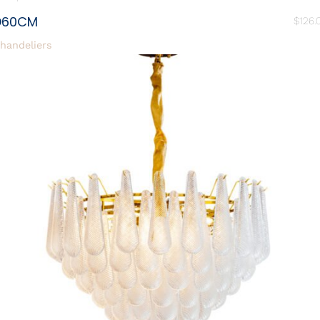
D60CM
$
126.
handeliers