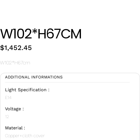
Wan Tong International Plaza - Office 2314
Monday - Friday 10am - 7pm
W102*H67CM
$
1,452.45
W102*H67cm
ADDITIONAL INFORMATIONS
Light Specification :
E14
Voltage :
12
Material :
Copper+cloth cover