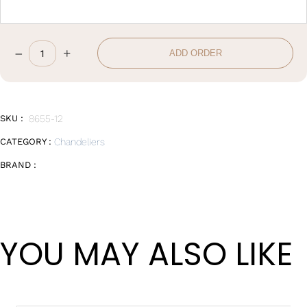
–
+
ADD ORDER
W102*H67cm
quantity
SKU :
8655-12
CATEGORY :
Chandeliers
BRAND :
YOU MAY ALSO LIKE