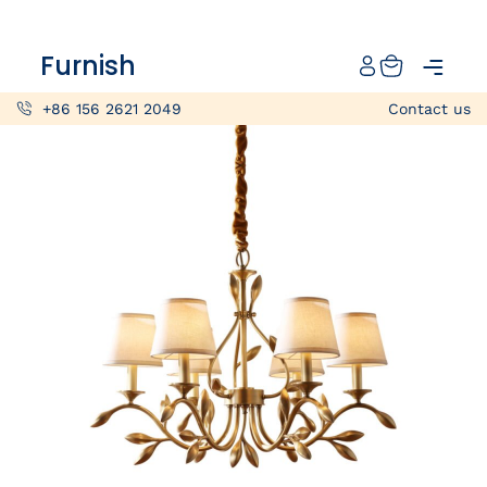
Catalog
Furnish
Projects
+86 156 2621 2049
Contact us
My projects
Account
Articles
About furnish
+86 156 2621 2049
China
Info@furnish-china.com
China,Foshan, 51 Fen Jiang Nan Lu,