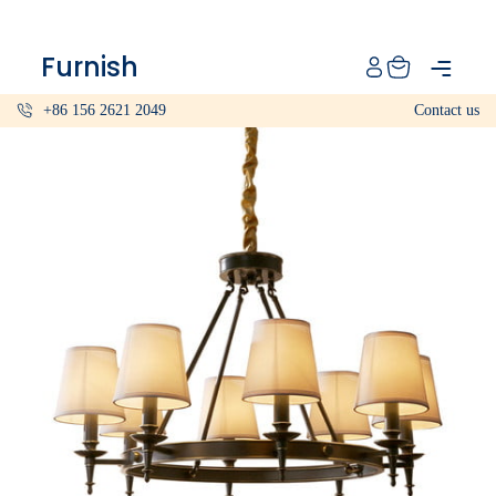
Catalog
Furnish
Projects
+86 156 2621 2049
Contact us
My projects
Account
Articles
About furnish
+86 156 2621 2049
China
Info@furnish-china.com
China,Foshan, 51 Fen Jiang Nan Lu,