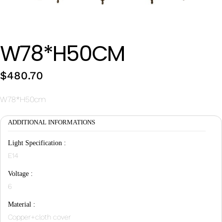
Wan Tong International Plaza - Office 2314
Monday - Friday 10am - 7pm
W78*H50CM
$
480.70
W78*H50cm
ADDITIONAL INFORMATIONS
Light Specification :
E14
Voltage :
6
Material :
Copper+cloth cover