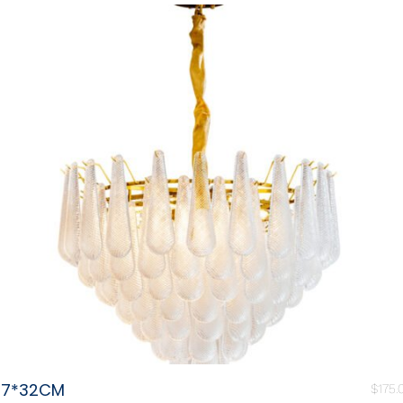
87*32CM
$
175.