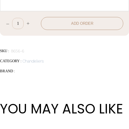
–
+
ADD ORDER
W78*H50cm
quantity
SKU :
8656-6
CATEGORY :
Chandeliers
BRAND :
YOU MAY ALSO LIKE