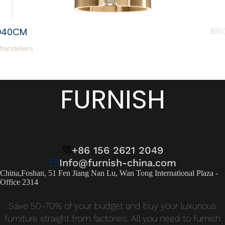
D40CM
$
97.
handeliers
FURNISH
+86 156 2621 2049
Info@furnish-china.com
China,Foshan, 51 Fen Jiang Nan Lu, Wan Tong International Plaza -
Office 2314
Save 50-70% of your budget and buy your luxurious
furniture straight from factories. All you need to furnish