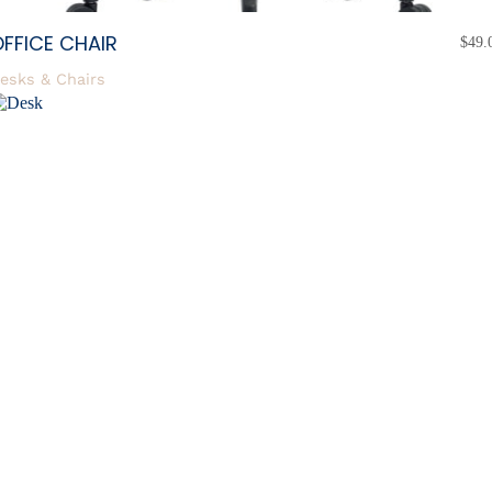
FFICE CHAIR
$
49.
esks & Chairs