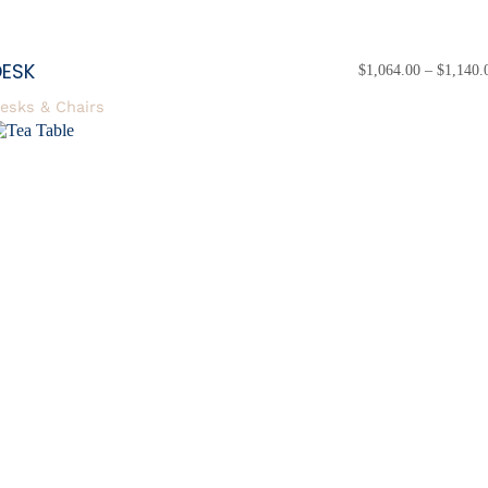
DESK
$
1,064.00
–
$
1,140.
esks & Chairs