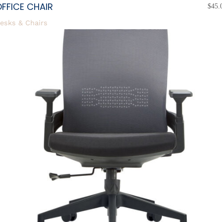
FFICE CHAIR
$
45.
esks & Chairs