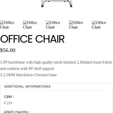
Wan Tong International Plaza - Office 2314
Monday - Friday 10am - 7pm
OFFICE CHAIR
$
56.00
1.PP backframe with high quality mesh finished 2.Molded foam Fabric
seat cushion with PP shell support
3.2.5MM thinckness Chromed base
ADDITIONAL INFORMATIONS
CBM :
0.216
43HQ Qantity :