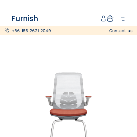
Catalog
Furnish
Projects
+86 156 2621 2049
Contact us
My projects
Account
Articles
About furnish
+86 156 2621 2049
China
Info@furnish-china.com
China,Foshan, 51 Fen Jiang Nan Lu,