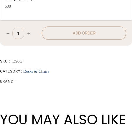
600
–
+
ADD ORDER
Office
Chair
quantity
SKU :
D90G
CATEGORY :
Desks & Chairs
BRAND :
YOU MAY ALSO LIKE