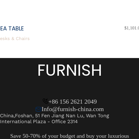
EA TABLE
$
1,101.
esks & Chairs
FURNISH
+86 156 2621 2049
Info@furnish-china.com
China,Foshan, 51 Fen Jiang Nan Lu, Wan Tong
International Plaza - Office 2314
Save 50-70% of your budget and buy your luxurious