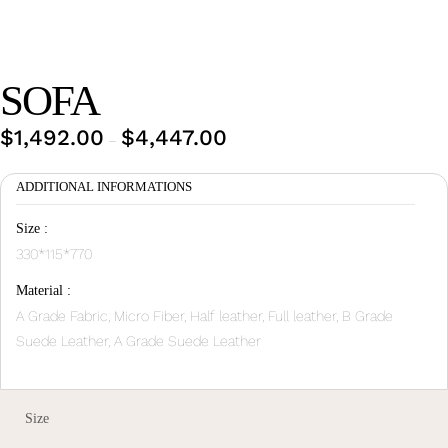
Wan Tong International Plaza - Office 2314
Monday - Friday 10am - 7pm
SOFA
$
1,492.00
$
4,447.00
Price
–
range:
ADDITIONAL INFORMATIONS
$1,492.00
through
Size :
$4,447.00
330*115*770
Material :
A Grade Fabric, Micro Fiber, Half leather, Full leather, B Grade
Suede Leather, A Grade Suede Leather
Size