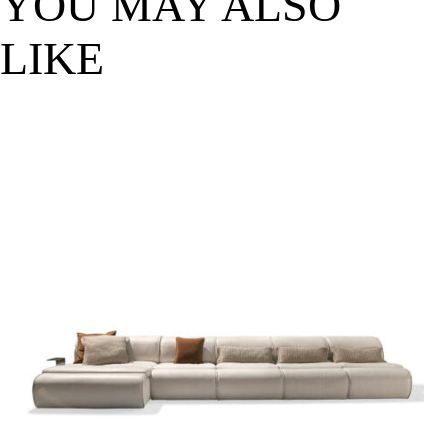
YOU MAY ALSO
LIKE