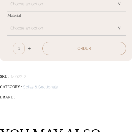
Material
–
+
ORDER
Sofa
quantity
SKU :
MI023-2
CATEGORY :
Sofas & Sectionals
BRAND :