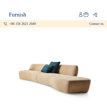
Catalog
Furnish
Projects
+86 156 2621 2049
Contact us
My projects
Account
Articles
About furnish
+86 156 2621 2049
China
Info@furnish-china.com
China,Foshan, 51 Fen Jiang Nan Lu,