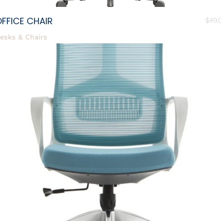
FFICE CHAIR
$
49.
esks & Chairs