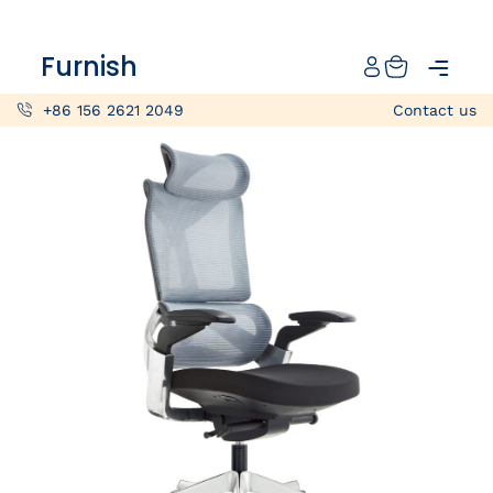
Catalog
Furnish
Projects
+86 156 2621 2049
Contact us
My projects
Account
Articles
About furnish
+86 156 2621 2049
China
Info@furnish-china.com
China,Foshan, 51 Fen Jiang Nan Lu,