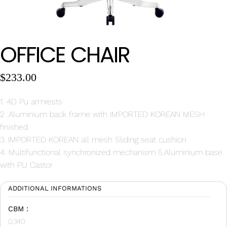
Wan Tong International Plaza - Office 2314
Monday - Friday 10am - 7pm
OFFICE CHAIR
$
233.00
1. 4D Pu armrests
2 .Aluminium back frame with IMPORTED KOREAN MESH
finished
3. IMPORTED KOREAN all mesh Sliding seat cushion
4. Multifunctional synchronized mechanism 5.Aluminium base
with PU Castor
ADDITIONAL INFORMATIONS
CBM :
0.340