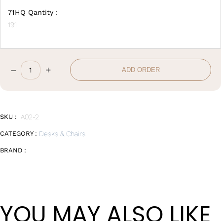
71HQ Qantity :
191
–
+
ADD ORDER
Office
Chair
quantity
SKU :
A02-2
CATEGORY :
Desks & Chairs
BRAND :
YOU MAY ALSO LIKE