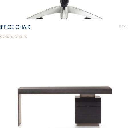
FFICE CHAIR
$
46.
esks & Chairs