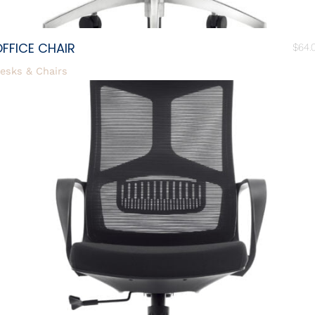
FFICE CHAIR
$
64.
esks & Chairs