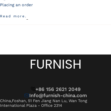
Placing an order
Read more.
FURNISH
+86 156 2621 2049
Info@furnish-china.com
China,Foshan, 51 Fen Jiang Nan Lu, Wan Tong
International Plaza - Office 2314