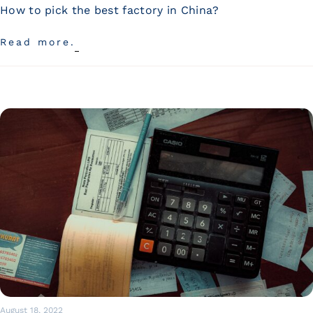
Wan Tong International Plaza - Office 2314
How to pick the best factory in China?
Monday - Friday 10am - 7pm
Read more.
August 18, 2022